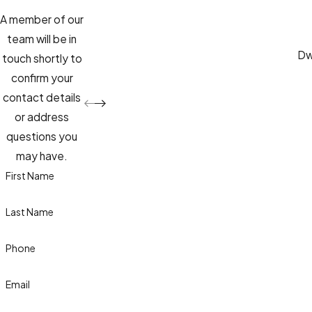
A member of our
team will be in
Dwa
touch shortly to
confirm your
contact details
or address
questions you
may have.
First Name
Last Name
Phone
Email