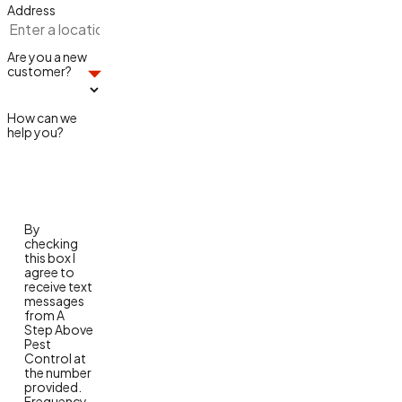
Address
Are you a new
customer?
How can we
help you?
By
checking
this box I
agree to
receive text
messages
from A
Step Above
Pest
Control at
the number
provided.
Frequency