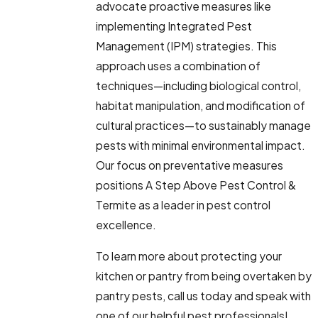
advocate proactive measures like
implementing Integrated Pest
Management (IPM) strategies. This
approach uses a combination of
techniques—including biological control,
habitat manipulation, and modification of
cultural practices—to sustainably manage
pests with minimal environmental impact.
Our focus on preventative measures
positions A Step Above Pest Control &
Termite as a leader in pest control
excellence.
To learn more about protecting your
kitchen or pantry from being overtaken by
pantry pests, call us today and speak with
one of our helpful pest professionals!