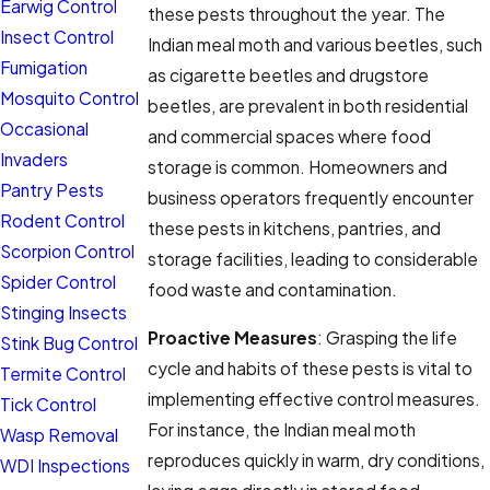
Earwig Control
these pests throughout the year. The
Insect Control
Indian meal moth and various beetles, such
Fumigation
as cigarette beetles and drugstore
Mosquito Control
beetles, are prevalent in both residential
Occasional
and commercial spaces where food
Invaders
storage is common. Homeowners and
Pantry Pests
business operators frequently encounter
Rodent Control
these pests in kitchens, pantries, and
Scorpion Control
storage facilities, leading to considerable
Spider Control
food waste and contamination.
Stinging Insects
Proactive Measures
: Grasping the life
Stink Bug Control
cycle and habits of these pests is vital to
Termite Control
implementing effective control measures.
Tick Control
For instance, the Indian meal moth
Wasp Removal
reproduces quickly in warm, dry conditions,
WDI Inspections