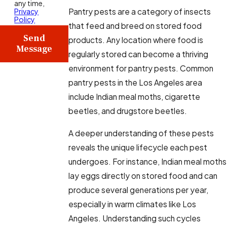
any time,
Pantry pests are a category of insects
Privacy
Policy
that feed and breed on stored food
Send
products. Any location where food is
Message
regularly stored can become a thriving
environment for pantry pests. Common
pantry pests in the Los Angeles area
include Indian meal moths, cigarette
beetles, and drugstore beetles.
A deeper understanding of these pests
reveals the unique lifecycle each pest
undergoes. For instance, Indian meal moths
lay eggs directly on stored food and can
produce several generations per year,
especially in warm climates like Los
Angeles. Understanding such cycles