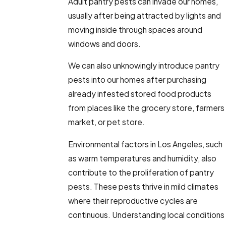
Adult pantry pests can invade our homes,
usually after being attracted by lights and
moving inside through spaces around
windows and doors.
We can also unknowingly introduce pantry
pests into our homes after purchasing
already infested stored food products
from places like the grocery store, farmers
market, or pet store.
Environmental factors in Los Angeles, such
as warm temperatures and humidity, also
contribute to the proliferation of pantry
pests. These pests thrive in mild climates
where their reproductive cycles are
continuous. Understanding local conditions