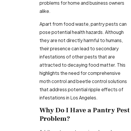
problems for home and business owners
alike.
Apart from food waste, pantry pests can
pose potential health hazards. Although
they are not directly harmful to humans,
their presence can lead to secondary
infestations of other pests that are
attracted to decaying food matter. This
highlights the need for comprehensive
moth control and beetle control solutions
that address potential ripple effects of
infestations in Los Angeles.
Why Do I Have a Pantry Pest
Problem?