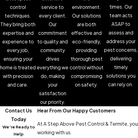
times. Our
control
service to
environment.
team acts
techniques.
every client.
Our solutions
ASAP to
They bring both
Our
are both
assess and
expertise and
commitment
effective and
address your
experience to
to quality and
eco-friendly,
pest concerns,
every job,
community
providing
delivering
ensuring your
drives
thorough pest
timely
home is treated
everything we
control without
solutions you
with precision
do, making
compromising
can rely on.
and care.
your
on safety.
satisfaction
our priority.
Contact Us
Hear From Our Happy Customers
Today
At A Step Above Pest Control & Termite, your 
We’re Ready to
working with us.
Help