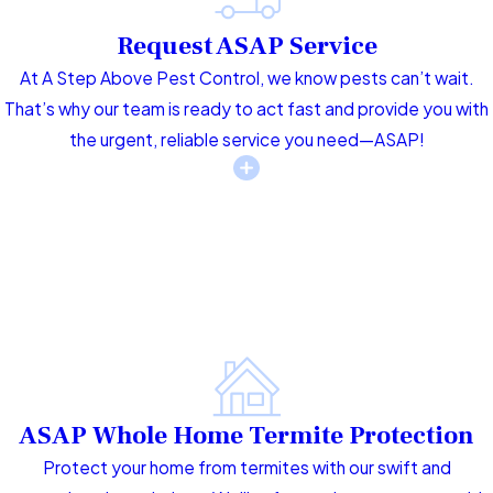
Request ASAP Service
At A Step Above Pest Control, we know pests can’t wait.
That’s why our team is ready to act fast and provide you with
the urgent, reliable service you need—ASAP!
ASAP Whole Home Termite Protection
Protect your home from termites with our swift and