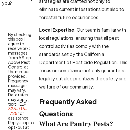
strategies are crafted not only to
you?
eliminate current infestations but also to
forestall future occurrences.
Local Expertise
: Our team is familiar with
By checking
local regulations, ensuring that all pest
this box I
agree to
control activities comply with the
receive text
messages
standards set by the California
from A Step
Department of Pesticide Regulation. This
Above Pest
Control at
focus on compliance not only guarantees
the number
provided.
legality but also prioritizes the safety and
Frequency
messages
welfare of our community.
may vary.
Data rates
may apply,
Frequently Asked
text HELP
323-716-
Questions
1725
for
assistance.
What Are Pantry Pests?
Reply stop to
opt-out at