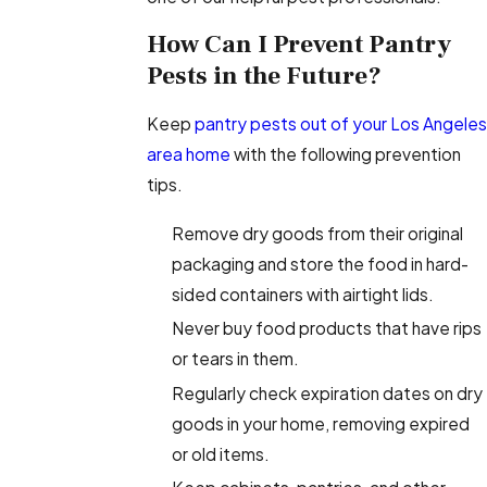
How Can I Prevent Pantry
Pests in the Future?
Keep
pantry pests out of your Los Angeles
area home
with the following prevention
tips.
Remove dry goods from their original
packaging and store the food in hard-
sided containers with airtight lids.
Never buy food products that have rips
or tears in them.
Regularly check expiration dates on dry
goods in your home, removing expired
or old items.