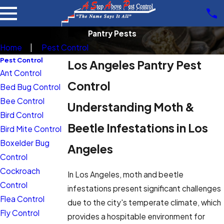
Pantry Pests
Home
Pest Control
Pest Control
Los Angeles Pantry Pest
Ant Control
Control
Bed Bug Control
Bee Control
Understanding Moth &
Bird Control
Beetle Infestations in Los
Bird Mite Control
Boxelder Bug
Angeles
Control
Cockroach
In Los Angeles, moth and beetle
Control
infestations present significant challenges
Flea Control
due to the city's temperate climate, which
Fly Control
provides a hospitable environment for