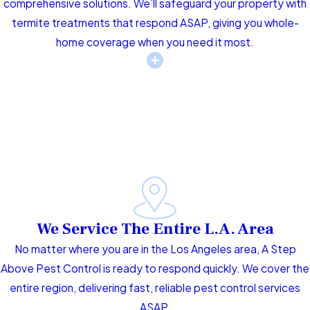
comprehensive solutions. We’ll safeguard your property with
termite treatments that respond ASAP, giving you whole-
home coverage when you need it most.
We Service The Entire L.A. Area
No matter where you are in the Los Angeles area, A Step
Above Pest Control is ready to respond quickly. We cover the
entire region, delivering fast, reliable pest control services
ASAP.