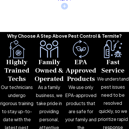
Why Choose A Step Above Pest Control & Termite?
Highly
Family
EPA
Fast
Trained
Owned &
Approved
Service
Techs
Operated
Products
We understand
pest issues
Our technicians
As a family
We use only
need to be
undergo
business, we
EPA-approved
resolved
rigorous training
take pride in
products that
quickly, so we
to stay up-to-
providing
are safe for
prioritize rapid
date with the
personal,
your family and
response
latest pest
attentive
the