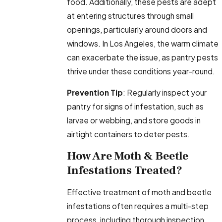
food. Additionally, these pests are adept
at entering structures through small
openings, particularly around doors and
windows. In Los Angeles, the warm climate
can exacerbate the issue, as pantry pests
thrive under these conditions year-round.
Prevention Tip
: Regularly inspect your
pantry for signs of infestation, such as
larvae or webbing, and store goods in
airtight containers to deter pests.
How Are Moth & Beetle
Infestations Treated?
Effective treatment of moth and beetle
infestations often requires a multi-step
process, including thorough inspection,