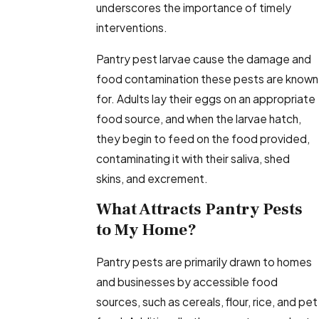
underscores the importance of timely
interventions.
Pantry pest larvae cause the damage and
food contamination these pests are known
for. Adults lay their eggs on an appropriate
food source, and when the larvae hatch,
they begin to feed on the food provided,
contaminating it with their saliva, shed
skins, and excrement.
What Attracts Pantry Pests
to My Home?
Pantry pests are primarily drawn to homes
and businesses by accessible food
sources, such as cereals, flour, rice, and pet