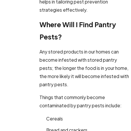
helps in tailoring pest prevention
strategies effectively.
Where Will I Find Pantry
Pests?
Any stored products in our homes can
become infested with stored pantry
pests; the longer the food is in your home,
the more likely it will become infested with
pantry pests.
Things that commonly become
contaminated by pantry pests include:
Cereals
Bread and crackers