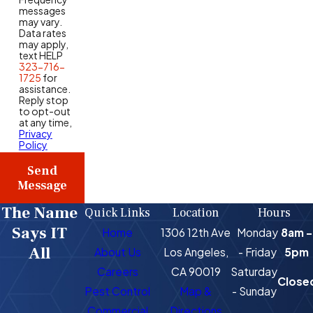
messages
may vary.
Data rates
may apply,
text HELP
323-716-
1725
for
assistance.
Reply stop
to opt-out
at any time,
Privacy
Policy
Send
Message
The Name
Quick Links
Location
Hours
Says IT
Home
1306 12th Ave
Monday
8am -
All
About Us
Los Angeles,
- Friday
5pm
Careers
CA 90019
Saturday
Close
Pest Control
Map &
- Sunday
Commercial
Directions