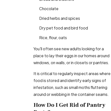
Chocolate
Dried herbs and spices
Dry pet food and bird food
Rice, flour, oats
You'll often see new adults looking for a
place to lay their eggs in our homes around
windows, on walls, or in closets or pantries.
It is critical to regularly inspect areas where
food is stored and identify early signs of
infestation, such as small moths fluttering
around or webbing in the container seams.
How Do I Get Rid of Pantry