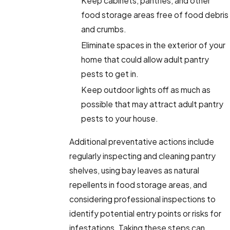
Keep cabinets, pantries, and other
food storage areas free of food debris
and crumbs.
Eliminate spaces in the exterior of your
home that could allow adult pantry
pests to get in.
Keep outdoor lights off as much as
possible that may attract adult pantry
pests to your house.
Additional preventative actions include
regularly inspecting and cleaning pantry
shelves, using bay leaves as natural
repellents in food storage areas, and
considering professional inspections to
identify potential entry points or risks for
infestations. Taking these steps can