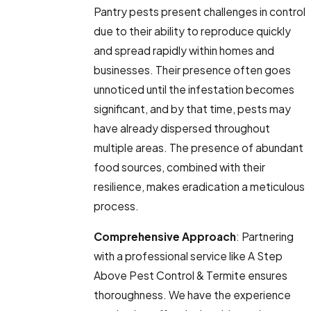
Pantry pests present challenges in control
due to their ability to reproduce quickly
and spread rapidly within homes and
businesses. Their presence often goes
unnoticed until the infestation becomes
significant, and by that time, pests may
have already dispersed throughout
multiple areas. The presence of abundant
food sources, combined with their
resilience, makes eradication a meticulous
process.
Comprehensive Approach
: Partnering
with a professional service like A Step
Above Pest Control & Termite ensures
thoroughness. We have the experience