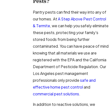
Pests?
Pantry pests can find their way into any of
our homes. At
A Step Above Pest Control
& Termite
, we can help you safely eliminate
these pests, protecting your family's
stored foods from being further
contaminated. You can have peace of mind
knowing that all materials we use are
registered with the EPA and the California
Department of Pesticide Regulation. Our
Los Angeles pest management
professionals only provide
safe and
effective home pest control
and
commercial pest solutions
.
In addition to reactive solutions, we