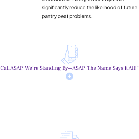
significantly reduce the likelihood of future
pantry pest problems.
Call ASAP, We’re Standing By—ASAP, The Name Says it All!”