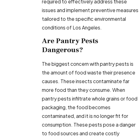
required to effectively address these
issues and implement preventive measures
tailored to the specific environmental
conditions of Los Angeles.
Are Pantry Pests
Dangerous?
The biggest concern with pantry pests is
the amount of food waste their presence
causes. These insects contaminate far
more food than they consume. When
pantry pests infiltrate whole grains or food
packaging, the food becomes
contaminated, and it is no longer fit for
consumption. These pests pose a danger
to food sources and create costly