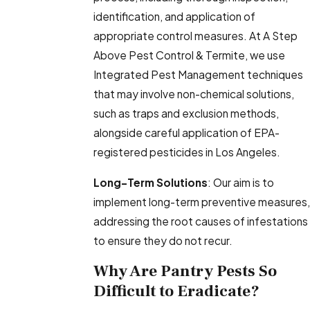
identification, and application of
appropriate control measures. At A Step
Above Pest Control & Termite, we use
Integrated Pest Management techniques
that may involve non-chemical solutions,
such as traps and exclusion methods,
alongside careful application of EPA-
registered pesticides in Los Angeles.
Long-Term Solutions
: Our aim is to
implement long-term preventive measures,
addressing the root causes of infestations
to ensure they do not recur.
Why Are Pantry Pests So
Difficult to Eradicate?