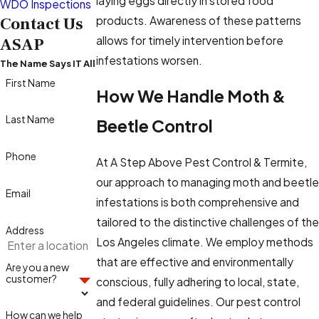
laying eggs directly in stored food
WDO Inspections
products. Awareness of these patterns
Contact Us
allows for timely intervention before
ASAP
infestations worsen.
The Name Says IT All
First Name
How We Handle Moth &
Last Name
Beetle Control
Phone
At A Step Above Pest Control & Termite,
our approach to managing moth and beetle
Email
infestations is both comprehensive and
tailored to the distinctive challenges of the
Address
Los Angeles climate. We employ methods
that are effective and environmentally
Are you a new
customer?
conscious, fully adhering to local, state,
and federal guidelines. Our pest control
How can we help