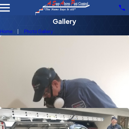
Gallery
Home
Photo Gallery