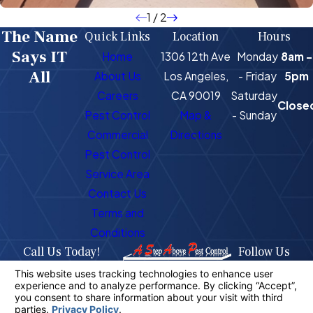
1
/
2
The Name
Quick Links
Location
Hours
Says IT
Home
1306 12th Ave
Monday
8am -
All
About Us
Los Angeles,
- Friday
5pm
Careers
CA 90019
Saturday
Close
Pest Control
Map &
- Sunday
Commercial
Directions
Pest Control
Service Area
Contact Us
Terms and
Conditions
Call Us Today!
Follow Us
323-716-1725
License #: PR4400
© 2026 All Rights Reserved.
Your Privacy