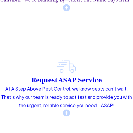
Request ASAP Service
At A Step Above Pest Control, we know pests can’t wait.
That’s why our team is ready to act fast and provide you with
the urgent, reliable service you need—ASAP!