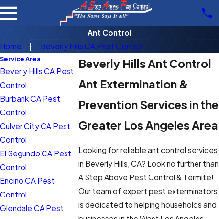
Ant Control
Home
Beverly Hills CA Pest Control
Service Area
Beverly Hills Ant Control
Beverly Hills CA Pest
Ant Extermination &
Control
Burbank CA Pest
Prevention Services in the
Control
Greater Los Angeles Area
Culver City CA Pest
Control
Looking for reliable ant control services
El Segundo CA Pest
in Beverly Hills, CA? Look no further than
Control
A Step Above Pest Control & Termite!
Encino CA Pest
Our team of expert pest exterminators
Control
is dedicated to helping households and
Glendale CA Pest
businesses in the West Los Angeles