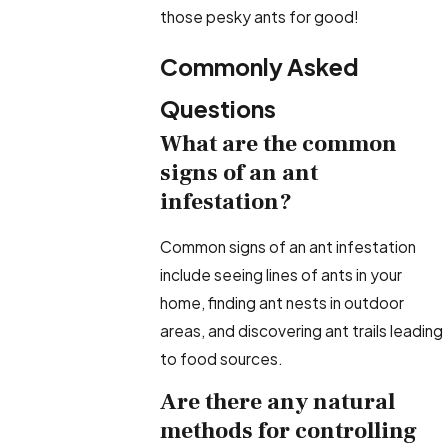
those pesky ants for good!
Commonly Asked
Questions
What are the common
signs of an ant
infestation?
Common signs of an ant infestation
include seeing lines of ants in your
home, finding ant nests in outdoor
areas, and discovering ant trails leading
to food sources.
Are there any natural
methods for controlling