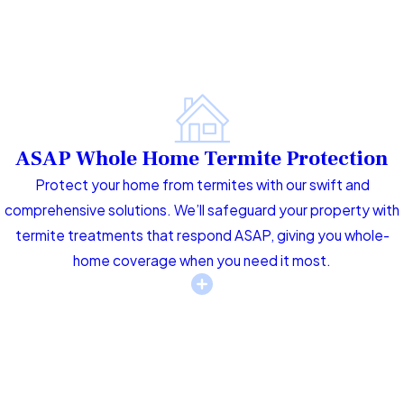
ASAP Whole Home Termite Protection
Protect your home from termites with our swift and
comprehensive solutions. We’ll safeguard your property with
termite treatments that respond ASAP, giving you whole-
home coverage when you need it most.