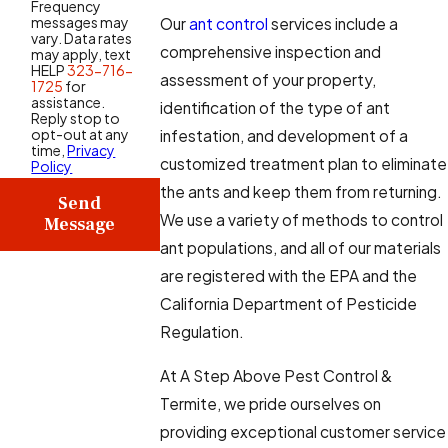
Frequency
messages may
Our
ant control
services include a
vary. Data rates
comprehensive inspection and
may apply, text
HELP
323-716-
assessment of your property,
1725
for
assistance.
identification of the type of ant
Reply stop to
opt-out at any
infestation, and development of a
time,
Privacy
customized treatment plan to eliminate
Policy
the ants and keep them from returning.
Send
We use a variety of methods to control
Message
ant populations, and all of our materials
are registered with the EPA and the
California Department of Pesticide
Regulation.
At A Step Above Pest Control &
Termite, we pride ourselves on
providing exceptional customer service