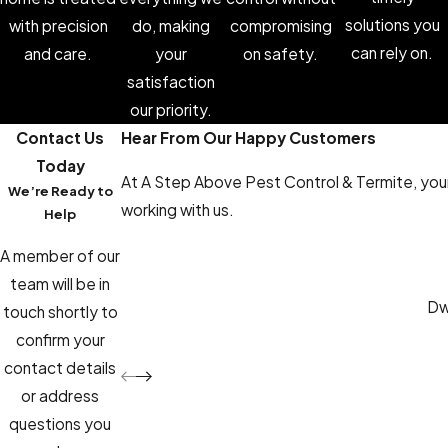
solutions you
with precision
do, making
compromising
can rely on.
and care.
your
on safety.
satisfaction
our priority.
Contact Us
Hear From Our Happy Customers
Today
At A Step Above Pest Control & Termite, your 
We’re Ready to
working with us.
Help
A member of our
team will be in
Dwa
touch shortly to
confirm your
contact details
or address
questions you