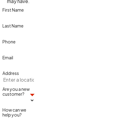
may have.
First Name
Last Name
Phone
Email
Address
Are you a new
customer?
How can we
help you?