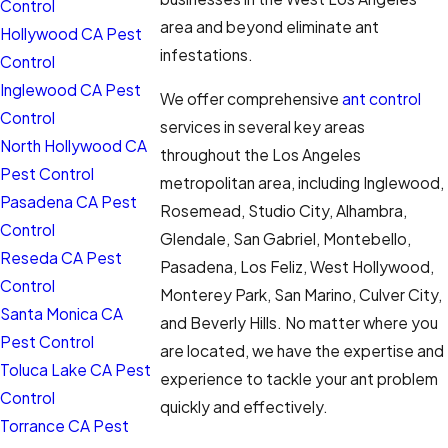
Control
area and beyond eliminate ant
Hollywood CA Pest
infestations.
Control
Inglewood CA Pest
We offer comprehensive
ant control
Control
services in several key areas
North Hollywood CA
throughout the Los Angeles
Pest Control
metropolitan area, including Inglewood,
Pasadena CA Pest
Rosemead, Studio City, Alhambra,
Control
Glendale, San Gabriel, Montebello,
Reseda CA Pest
Pasadena, Los Feliz, West Hollywood,
Control
Monterey Park, San Marino, Culver City,
Santa Monica CA
and Beverly Hills. No matter where you
Pest Control
are located, we have the expertise and
Toluca Lake CA Pest
experience to tackle your ant problem
Control
quickly and effectively.
Torrance CA Pest