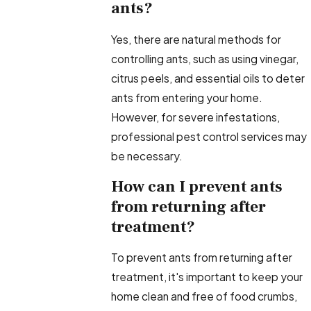
ants?
Yes, there are natural methods for
controlling ants, such as using vinegar,
citrus peels, and essential oils to deter
ants from entering your home.
However, for severe infestations,
professional pest control services may
be necessary.
How can I prevent ants
from returning after
treatment?
To prevent ants from returning after
treatment, it's important to keep your
home clean and free of food crumbs,