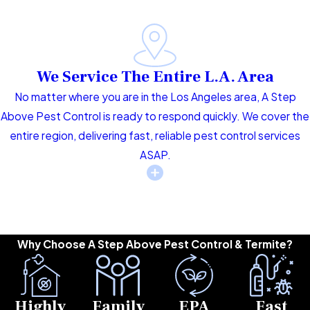
We Service The Entire L.A. Area
No matter where you are in the Los Angeles area, A Step
Above Pest Control is ready to respond quickly. We cover the
entire region, delivering fast, reliable pest control services
ASAP.
Why Choose A Step Above Pest Control & Termite?
Highly
Family
EPA
Fast