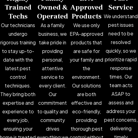
Trained
Owned &
Approved
Service
Techs
Operated
Products
We understand
pest issues
Our technicians
As a family
We use only
need to be
undergo
business, we
EPA-approved
resolved
rigorous training
take pride in
products that
quickly, so we
to stay up-to-
providing
are safe for
prioritize rapid
date with the
personal,
your family and
response
latest pest
attentive
the
times. Our
control
service to
environment.
team acts
techniques.
every client.
Our solutions
ASAP to
They bring both
Our
are both
assess and
expertise and
commitment
effective and
address your
experience to
to quality and
eco-friendly,
pest concerns,
every job,
community
providing
delivering
ensuring your
drives
thorough pest
timely
home is treated
everything we
control without