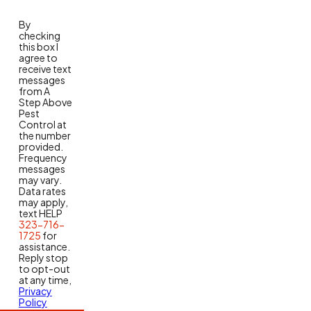
By
checking
this box I
agree to
receive text
messages
from A
Step Above
Pest
Control at
the number
provided.
Frequency
messages
may vary.
Data rates
may apply,
text HELP
323-716-
1725
for
assistance.
Reply stop
to opt-out
at any time,
Privacy
Policy