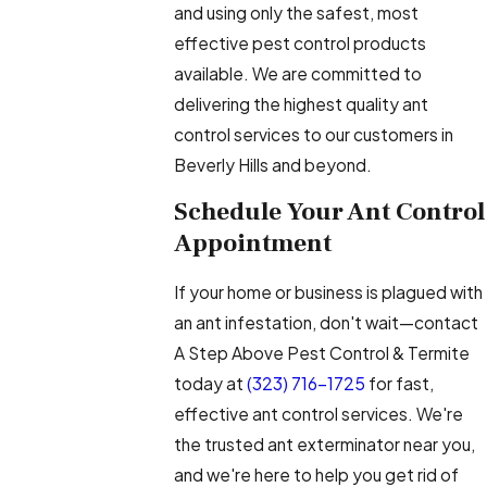
and using only the safest, most
effective pest control products
available. We are committed to
delivering the highest quality ant
control services to our customers in
Beverly Hills and beyond.
Schedule Your Ant Control
Appointment
If your home or business is plagued with
an ant infestation, don't wait—contact
A Step Above Pest Control & Termite
today at
(323) 716-1725
for fast,
effective ant control services. We're
the trusted ant exterminator near you,
and we're here to help you get rid of