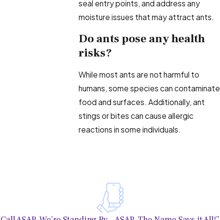
seal entry points, and address any
moisture issues that may attract ants.
Do ants pose any health
risks?
While most ants are not harmful to
humans, some species can contaminate
food and surfaces. Additionally, ant
stings or bites can cause allergic
reactions in some individuals.
Call ASAP, We’re Standing By—ASAP, The Name Says it All!”