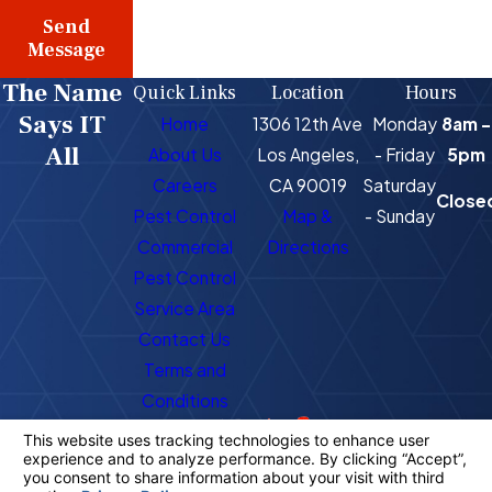
Send
Message
The Name
Quick Links
Location
Hours
Says IT
Home
1306 12th Ave
Monday
8am -
All
About Us
Los Angeles,
- Friday
5pm
Careers
CA 90019
Saturday
Close
Pest Control
Map &
- Sunday
Commercial
Directions
Pest Control
Service Area
Contact Us
Terms and
Conditions
Call Us Today!
Follow Us
323-716-1725
License #: PR4400