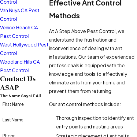
Effective Ant Control
Control
Van Nuys CA Pest
Methods
Control
Venice Beach CA
At A Step Above Pest Control, we
Pest Control
understand the frustration and
West Hollywood Pest
inconvenience of dealing with ant
Control
infestations. Our team of experienced
Woodland Hills CA
professionals is equipped with the
Pest Control
knowledge and tools to effectively
Contact Us
eliminate ants from your home and
ASAP
prevent them from returning.
The Name Says IT All
First Name
Our ant control methods include:
Thorough inspection to identify ant
Last Name
entry points and nesting areas
Phone
Strategic placement of ant baits