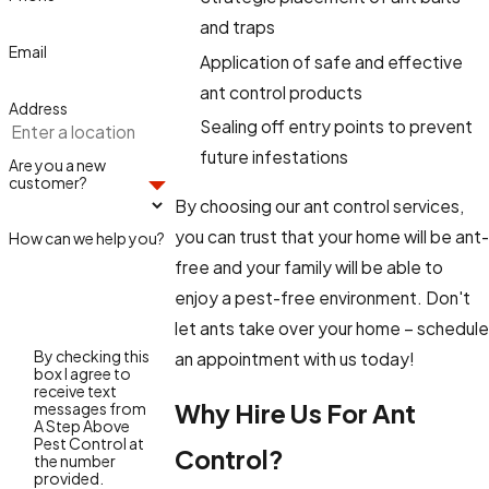
and traps
Email
Application of safe and effective
ant control products
Address
Sealing off entry points to prevent
future infestations
Are you a new
customer?
By choosing our ant control services,
you can trust that your home will be ant-
How can we help you?
free and your family will be able to
enjoy a pest-free environment. Don't
let ants take over your home – schedule
By checking this
an appointment with us today!
box I agree to
receive text
Why Hire Us For Ant
messages from
A Step Above
Pest Control at
Control?
the number
provided.