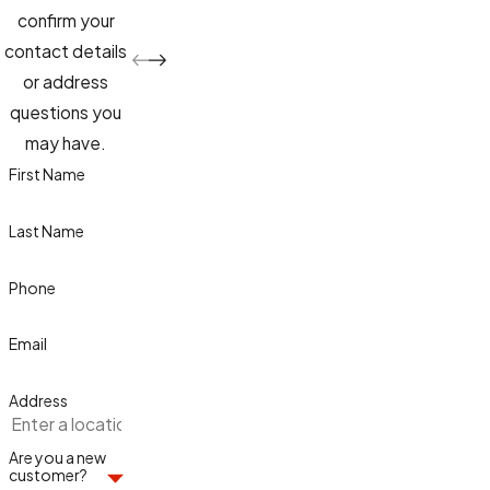
confirm your
contact details
or address
questions you
may have.
First Name
Last Name
Phone
Email
Address
Are you a new
customer?