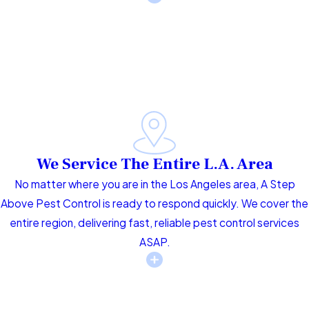
We Service The Entire L.A. Area
No matter where you are in the Los Angeles area, A Step
Above Pest Control is ready to respond quickly. We cover the
entire region, delivering fast, reliable pest control services
ASAP.