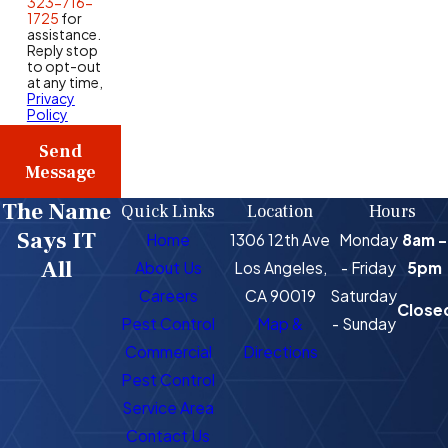
323-716-
1725
for
assistance.
Reply stop
to opt-out
at any time,
Privacy
Policy
Send
Message
The Name
Quick Links
Location
Hours
Says IT
Home
1306 12th Ave
Monday
8am -
All
About Us
Los Angeles,
- Friday
5pm
Careers
CA 90019
Saturday
Close
Pest Control
Map &
- Sunday
Commercial
Directions
Pest Control
Service Area
Contact Us