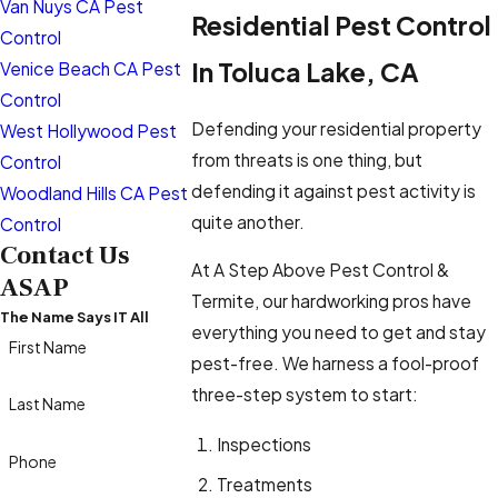
Van Nuys CA Pest
Residential Pest Control
Control
In Toluca Lake, CA
Venice Beach CA Pest
Control
Defending your residential property
West Hollywood Pest
from threats is one thing, but
Control
defending it against pest activity is
Woodland Hills CA Pest
quite another.
Control
Contact Us
At A Step Above Pest Control &
ASAP
Termite, our hardworking pros have
The Name Says IT All
everything you need to get and stay
First Name
pest-free. We harness a fool-proof
three-step system to start:
Last Name
Inspections
Phone
Treatments