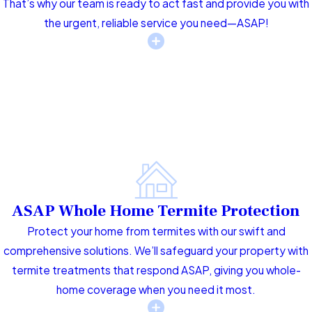
That’s why our team is ready to act fast and provide you with
the urgent, reliable service you need—ASAP!
ASAP Whole Home Termite Protection
Protect your home from termites with our swift and
comprehensive solutions. We’ll safeguard your property with
termite treatments that respond ASAP, giving you whole-
home coverage when you need it most.