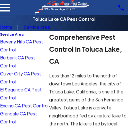
Toluca Lake CA Pest Control
Home
Service Area
Service Area
Comprehensive Pest
Beverly Hills CA Pest
Control In Toluca Lake,
Control
Burbank CA Pest
CA
Control
Culver City CA Pest
Less than 12 miles to the north of
Control
downtown Los Angeles, the city of
El Segundo CA Pest
Toluca Lake, California, is one of the
Control
greatest gems of the San Fernando
Encino CA Pest Control
Valley. Toluca Lake is a private
Glendale CA Pest
neighborhood fed by a natural lake to
Control
the north. The lake is fed by local