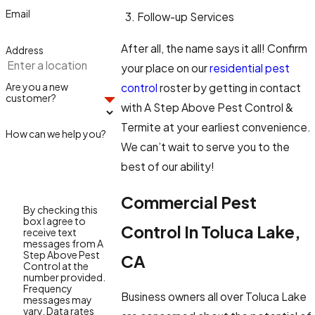
Email
Follow-up Services
After all, the name says it all! Confirm
Address
your place on our
residential pest
Are you a new
control
roster by getting in contact
customer?
with A Step Above Pest Control &
Termite at your earliest convenience.
How can we help you?
We can’t wait to serve you to the
best of our ability!
Commercial Pest
By checking this
box I agree to
Control In Toluca Lake,
receive text
messages from A
Step Above Pest
CA
Control at the
number provided.
Frequency
Business owners all over Toluca Lake
messages may
vary. Data rates