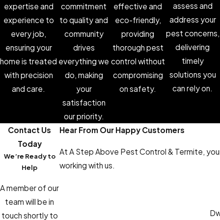
assess and
expertise and
commitment
effective and
address your
experience to
to quality and
eco-friendly,
pest concerns,
every job,
community
providing
delivering
ensuring your
drives
thorough pest
timely
home is treated
everything we
control without
solutions you
with precision
do, making
compromising
can rely on.
and care.
your
on safety.
satisfaction
our priority.
Contact Us
Hear From Our Happy Customers
Today
At A Step Above Pest Control & Termite, your 
We’re Ready to
working with us.
Help
A member of our
team will be in
Dwa
touch shortly to