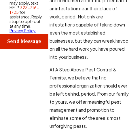
are concerned about the potential of
may apply, text
HELP
323-716-
an infestation near their place of
1725
for
work, period. Not only are
assistance. Reply
stop to opt-out
infestations capable of taking down
at any time,
Privacy Policy
even the most established
Send Message
businesses, but they can wreak havoc
on all the hard work you have poured
into your business.
At A Step Above Pest Control &
Termite, we believe that no
professional organization should ever
be left behind, period. From our family
to yours, we offer meaningful pest
management and promotion to
eliminate some of the area's most
unforgiving pests.