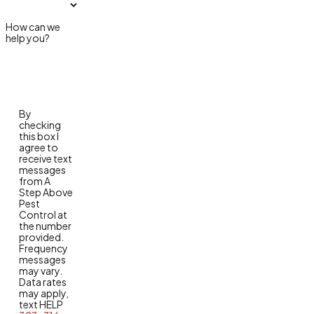
How can we
help you?
By
checking
this box I
agree to
receive text
messages
from A
Step Above
Pest
Control at
the number
provided.
Frequency
messages
may vary.
Data rates
may apply,
text HELP