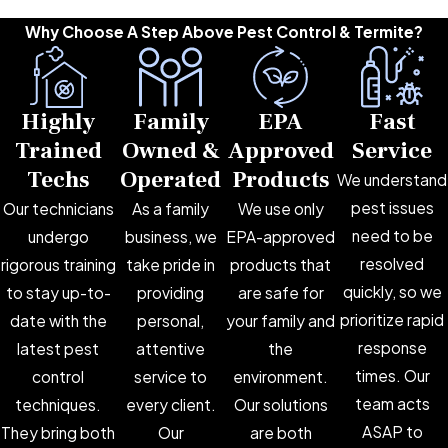
Why Choose A Step Above Pest Control & Termite?
Highly
Family
EPA
Fast
Trained
Owned &
Approved
Service
Techs
Operated
Products
We understand
pest issues
Our technicians
As a family
We use only
need to be
undergo
business, we
EPA-approved
resolved
rigorous training
take pride in
products that
quickly, so we
to stay up-to-
providing
are safe for
prioritize rapid
date with the
personal,
your family and
response
latest pest
attentive
the
times. Our
control
service to
environment.
team acts
techniques.
every client.
Our solutions
ASAP to
They bring both
Our
are both