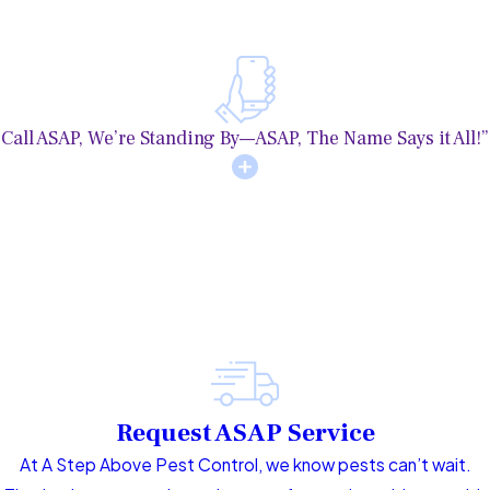
Call ASAP, We’re Standing By—ASAP, The Name Says it All!”
Request ASAP Service
At A Step Above Pest Control, we know pests can’t wait.