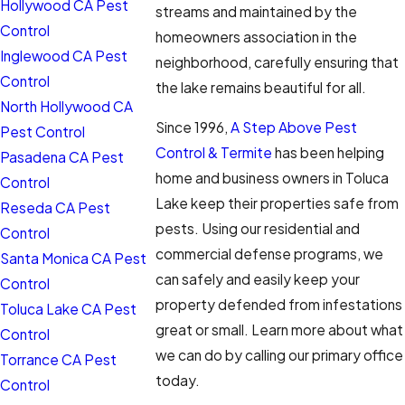
Hollywood CA Pest
streams and maintained by the
Control
homeowners association in the
Inglewood CA Pest
neighborhood, carefully ensuring that
Control
the lake remains beautiful for all.
North Hollywood CA
Since 1996,
A Step Above Pest
Pest Control
Control & Termite
has been helping
Pasadena CA Pest
home and business owners in Toluca
Control
Lake keep their properties safe from
Reseda CA Pest
pests. Using our residential and
Control
commercial defense programs, we
Santa Monica CA Pest
can safely and easily keep your
Control
property defended from infestations
Toluca Lake CA Pest
great or small. Learn more about what
Control
we can do by calling our primary office
Torrance CA Pest
today.
Control