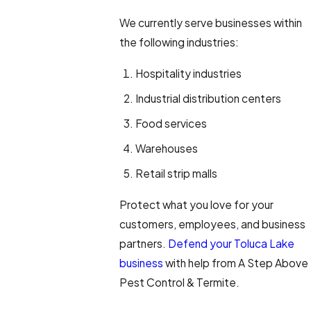
We currently serve businesses within
the following industries:
Hospitality industries
Industrial distribution centers
Food services
Warehouses
Retail strip malls
Protect what you love for your
customers, employees, and business
partners.
Defend your Toluca Lake
business
with help from A Step Above
Pest Control & Termite.