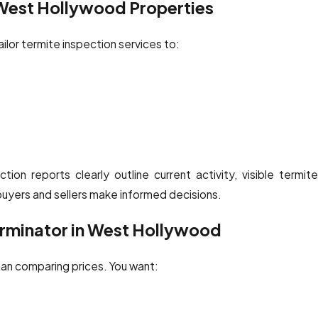
 West Hollywood Properties
ilor termite inspection services to:
tion reports clearly outline current activity, visible termite
yers and sellers make informed decisions.
erminator in West Hollywood
han comparing prices. You want: