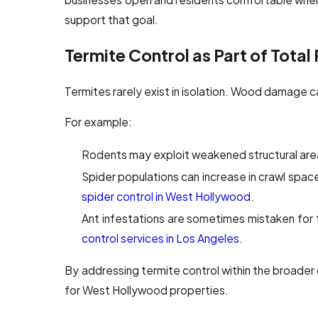
support that goal.
Termite Control as Part of Total
Termites rarely exist in isolation. Wood damage ca
For example:
Rodents may exploit weakened structural are
Spider populations can increase in crawl spac
spider control in West Hollywood
.
Ant infestations are sometimes mistaken for 
control services in Los Angeles
.
By addressing termite control within the broade
for West Hollywood properties.