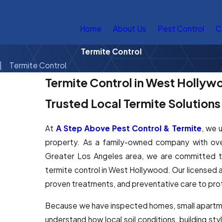
Home
About Us
Pest Control
C
Termite Control
Termite Control
Termite Control in West Hollyw
Trusted Local Termite Solution
At
A Step Above Pest Control & Termite
, we 
property. As a family-owned company with ov
Greater Los Angeles area, we are committed to 
termite control in West Hollywood. Our licensed a
proven treatments, and preventative care to pro
Because we have inspected homes, small apartme
understand how local soil conditions, building sty