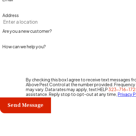
Address
Are you a new customer?
How can we help you?
By checking this box I agree to receive text messages f
Above Pest Control at the number provided. Frequenc
may vary. Data rates may apply, text HELP
323-716-172
assistance. Reply stop to opt-out at any time,
Privacy P
Send Message