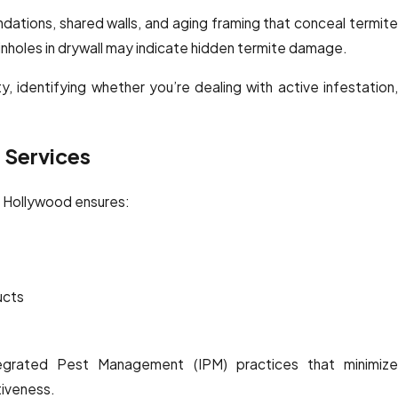
ations, shared walls, and aging framing that conceal termite
 pinholes in drywall may indicate hidden termite damage.
y, identifying whether you’re dealing with active infestation,
e Services
t Hollywood ensures:
ucts
egrated Pest Management (IPM) practices that minimize
tiveness.