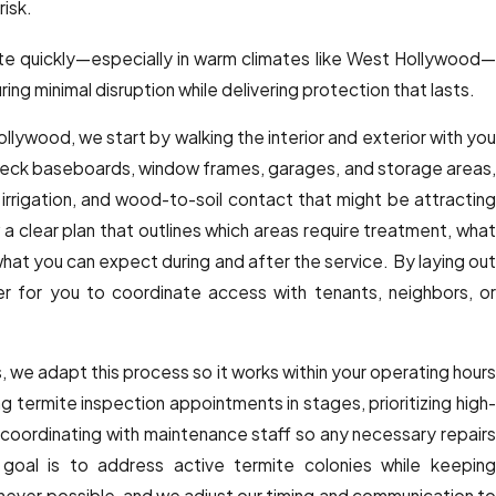
risk.
e quickly—especially in warm climates like West Hollywood—
ing minimal disruption while delivering protection that lasts.
Hollywood, we start by walking the interior and exterior with you
check baseboards, window frames, garages, and storage areas,
irrigation, and wood-to-soil contact that might be attracting
 a clear plan that outlines which areas require treatment, what
what you can expect during and after the service. By laying out
er for you to coordinate access with tenants, neighbors, or
, we adapt this process so it works within your operating hours
 termite inspection appointments in stages, prioritizing high-
nd coordinating with maintenance staff so any necessary repairs
 goal is to address active termite colonies while keeping
ever possible, and we adjust our timing and communication to