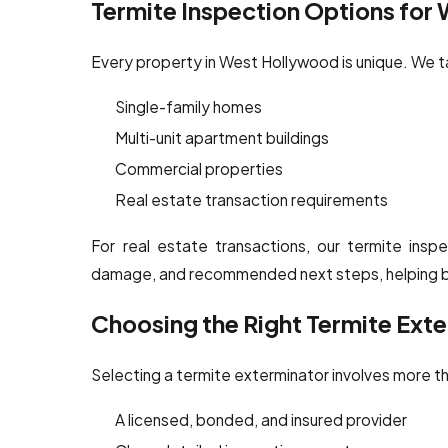
Termite Inspection Options for
Every property in West Hollywood is unique. We ta
Single-family homes
Multi-unit apartment buildings
Commercial properties
Real estate transaction requirements
For real estate transactions, our termite inspec
damage, and recommended next steps, helping bu
Choosing the Right Termite Ext
Selecting a termite exterminator involves more t
A licensed, bonded, and insured provider