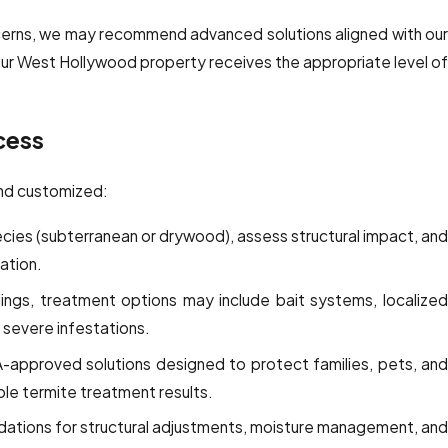
oncerns, we may recommend advanced solutions aligned with our
our West Hollywood property receives the appropriate level o
cess
and customized:
cies (subterranean or drywood), assess structural impact, an
ation.
ngs, treatment options may include bait systems, localize
 severe infestations.
A-approved solutions designed to protect families, pets, and
able termite treatment results.
tions for structural adjustments, moisture management, and