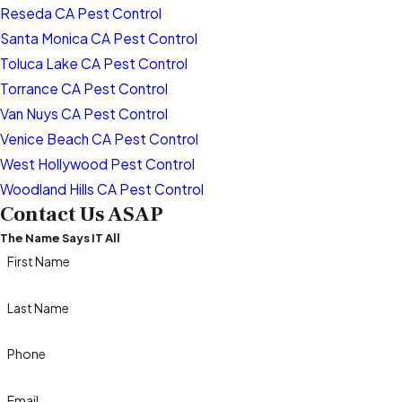
Reseda CA Pest Control
Santa Monica CA Pest Control
Toluca Lake CA Pest Control
Torrance CA Pest Control
Van Nuys CA Pest Control
Venice Beach CA Pest Control
West Hollywood Pest Control
Woodland Hills CA Pest Control
Contact Us ASAP
The Name Says IT All
First Name
Last Name
Phone
Email