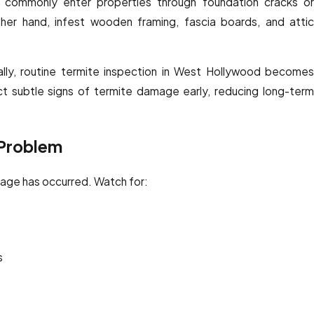
nd commonly enter properties through foundation cracks or
her hand, infest wooden framing, fascia boards, and attic
lly, routine termite inspection in West Hollywood becomes
ect subtle signs of termite damage early, reducing long-term
 Problem
amage has occurred. Watch for:
s