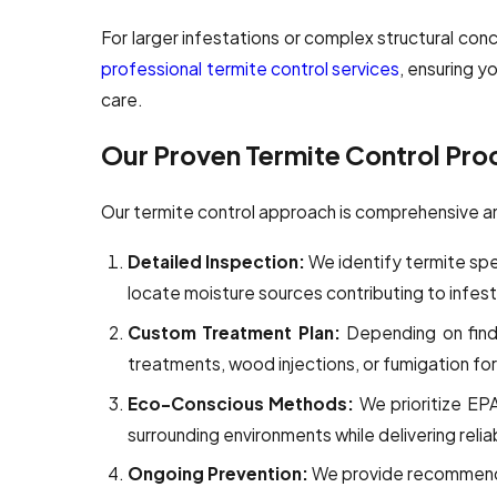
For larger infestations or complex structural c
professional termite control services
, ensuring y
care.
Our Proven Termite Control Pro
Our termite control approach is comprehensive 
Detailed Inspection:
We identify termite spe
locate moisture sources contributing to infest
Custom Treatment Plan:
Depending on findi
treatments, wood injections, or fumigation for
Eco-Conscious Methods:
We prioritize EP
surrounding environments while delivering reli
Ongoing Prevention:
We provide recommenda