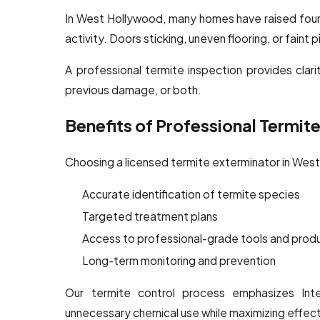
In West Hollywood, many homes have raised found
activity. Doors sticking, uneven flooring, or faint
A professional termite inspection provides clarit
previous damage, or both.
Benefits of Professional Termit
Choosing a licensed termite exterminator in Wes
Accurate identification of termite species
Targeted treatment plans
Access to professional-grade tools and prod
Long-term monitoring and prevention
Our termite control process emphasizes Int
unnecessary chemical use while maximizing effec