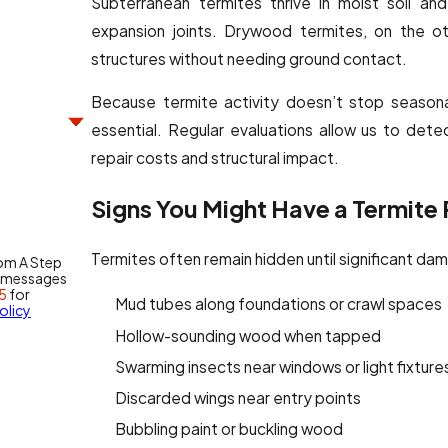
Subterranean termites thrive in moist soil a
expansion joints. Drywood termites, on the ot
structures without needing ground contact.
Because termite activity doesn’t stop seasona
essential. Regular evaluations allow us to det
repair costs and structural impact.
Signs You Might Have a Termite
Termites often remain hidden until significant d
rom A Step
y messages
5
for
Mud tubes along foundations or crawl spaces
olicy
Hollow-sounding wood when tapped
Swarming insects near windows or light fixture
Discarded wings near entry points
Bubbling paint or buckling wood