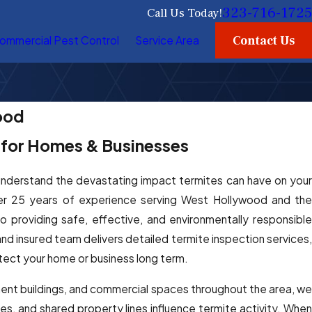
323-716-1725
Call Us Today!
Contact Us
ommercial Pest Control
Service Area
ood
s for Homes & Businesses
understand the devastating impact termites can have on you
er 25 years of experience serving West Hollywood and the
providing safe, effective, and environmentally responsible
nd insured team delivers detailed termite inspection services,
tect your home or business long term.
nt buildings, and commercial spaces throughout the area, we
les, and shared property lines influence termite activity. When