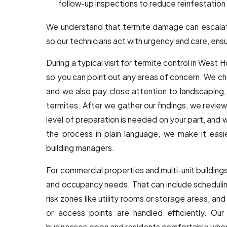
follow-up inspections to reduce reinfestation 
We understand that termite damage can escalat
so our technicians act with urgency and care, ensur
During a typical visit for termite control in West 
so you can point out any areas of concern. We 
and we also pay close attention to landscaping, 
termites. After we gather our findings, we review
level of preparation is needed on your part, and 
the process in plain language, we make it easi
building managers.
For commercial properties and multi-unit buildings
and occupancy needs. That can include scheduling
risk zones like utility rooms or storage areas, a
or access points are handled efficiently. Our
businesses open and residents comfortable when