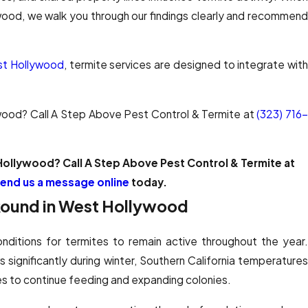
ywood, we walk you through our findings clearly and recommend
est Hollywood
, termite services are designed to integrate wit
ywood? Call A Step Above Pest Control & Termite at
(323) 716
Hollywood? Call A Step Above Pest Control & Termite at
end us a message online
today.
Round in West Hollywood
nditions for termites to remain active throughout the year.
s significantly during winter, Southern California temperatures
s to continue feeding and expanding colonies.