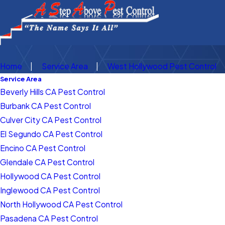
Home
Service Area
West Hollywood Pest Control
Service Area
Beverly Hills CA Pest Control
Burbank CA Pest Control
Culver City CA Pest Control
El Segundo CA Pest Control
Encino CA Pest Control
Glendale CA Pest Control
Hollywood CA Pest Control
Inglewood CA Pest Control
North Hollywood CA Pest Control
Pasadena CA Pest Control