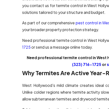
you contact us for termite control in West Holl
solutions tailored to your structure and budget.
As part of our comprehensive
pest control in W
your broader property protection strategy.
Need professional termite control in West Holl
1725
or send us a message online today.
Need professional termite control in West 
(323) 716-1725
or
s
Why Termites Are Active Year-
West Hollywood’s mild climate creates ideal co
Unlike colder regions where termite activity slow
allow subterranean termites and drywood termite