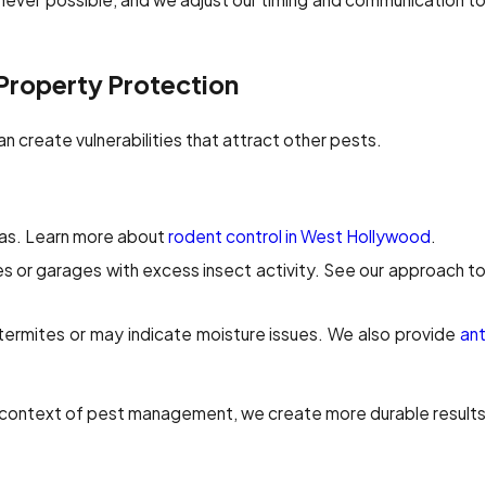
 Property Protection
n create vulnerabilities that attract other pests.
as. Learn more about
rodent control in West Hollywood
.
es or garages with excess insect activity. See our approach to
termites or may indicate moisture issues. We also provide
ant
r context of pest management, we create more durable results