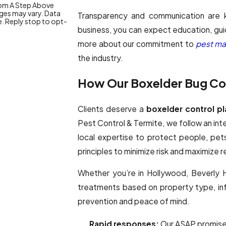
from A Step Above
ges may vary. Data
Transparency and communication are
e. Reply stop to opt-
business, you can expect education, guid
more about our commitment to
pest ma
the industry.
How Our Boxelder Bug Con
Clients deserve a
boxelder control pl
Pest Control & Termite, we follow an i
local expertise to protect people, pe
principles to minimize risk and maximize re
Whether you’re in Hollywood, Beverly Hi
treatments based on property type, infe
prevention and peace of mind.
Rapid responses:
Our ASAP promise