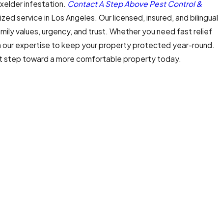
xelder infestation.
Contact A Step Above Pest Control &
zed service in Los Angeles. Our licensed, insured, and bilingual
amily values, urgency, and trust. Whether you need fast relief
n our expertise to keep your property protected year-round.
st step toward a more comfortable property today.