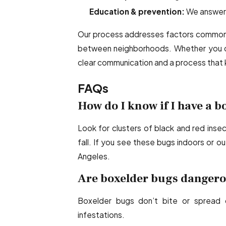
Education & prevention:
We answer q
Our process addresses factors common i
between neighborhoods. Whether you ow
clear communication and a process that 
FAQs
How do I know if I have a 
Look for clusters of black and red inse
fall. If you see these bugs indoors or out
Angeles.
Are boxelder bugs dangerou
Boxelder bugs don’t bite or spread 
infestations.