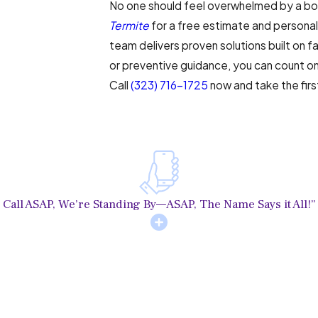
No one should feel overwhelmed by a bo
Termite
for a free estimate and personali
team delivers proven solutions built on f
or preventive guidance, you can count o
Call
(323) 716-1725
now and take the fir
Call ASAP, We’re Standing By—ASAP, The Name Says it All!”