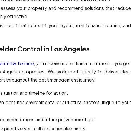
assess your property and recommend solutions that reduc
ghly effective.
s—our treatments fit your layout, maintenance routine, an
elder Control in Los Angeles
ntrol & Termite
, you receive more than a treatment—you ge
os Angeles properties. We work methodically to deliver clear
port throughout the pest management journey.
situation and timeline for action.
an identifies environmental or structural factors unique to you
ecommendations and future prevention steps.
 prioritize your call and schedule quickly.