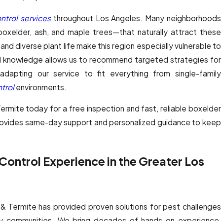
ntrol services
throughout Los Angeles. Many neighborhood
oxelder, ash, and maple trees—that naturally attract these
and diverse plant life make this region especially vulnerable to
cal knowledge allows us to recommend targeted strategies for
apting our service to fit everything from single-family
trol
environments.
mite today for a free inspection and fast, reliable boxelder
rovides same-day support and personalized guidance to keep
ontrol Experience in the Greater Los
& Termite has provided proven solutions for pest challenges
y communities. We bring decades of hands-on experience,