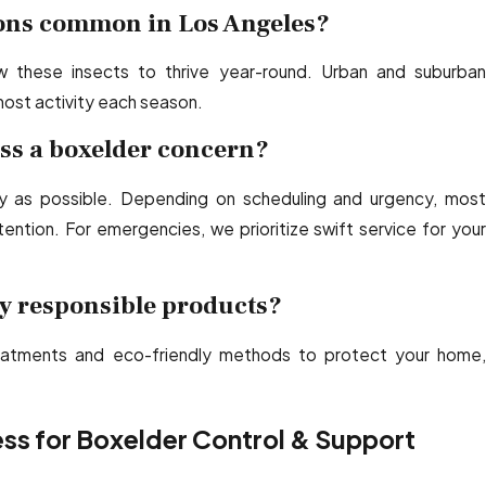
ions common in Los Angeles?
ow these insects to thrive year-round. Urban and suburban
most activity each season.
ss a boxelder concern?
 as possible. Depending on scheduling and urgency, most
ntion. For emergencies, we prioritize swift service for your
y responsible products?
atments and eco-friendly methods to protect your home,
ss for Boxelder Control & Support