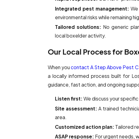
Integrated pest management:
We 
environmental risks while remaining hi
Tailored solutions:
No generic plan
local boxelder activity.
Our Local Process for Box
When you
contact A Step Above Pest Co
a locally informed process built for L
guidance, fast action, and ongoing sup
Listen first:
We discuss your specific 
Site assessment:
A trained technici
area.
Customized action plan:
Tailored r
ASAP response:
For urgent needs, we