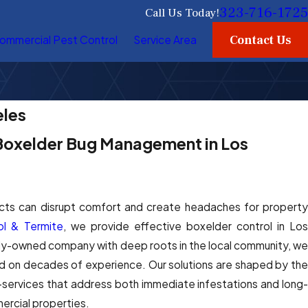
323-716-1725
Call Us Today!
Contact Us
ommercial Pest Control
Service Area
eles
 Boxelder Bug Management in Los
ects can disrupt comfort and create headaches for property
l & Termite
, we provide effective boxelder control in Lo
ily-owned company with deep roots in the local community, we
ed on decades of experience. Our solutions are shaped by the
—services that address both immediate infestations and long-
ercial properties.