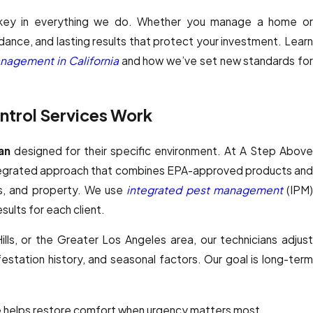
 key in everything we do. Whether you manage a home or
ance, and lasting results that protect your investment. Learn
nagement in California
and how we’ve set new standards fo
trol Services Work
an
designed for their specific environment. At A Step Abov
ntegrated approach that combines EPA-approved products and
ts, and property. We use
integrated pest management
(IPM
sults for each client.
lls, or the Greater Los Angeles area, our technicians adjust
station history, and seasonal factors. Our goal is long-term
 helps restore comfort when urgency matters most.