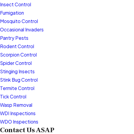
Insect Control
Fumigation
Mosquito Control
Occasional Invaders
Pantry Pests
Rodent Control
Scorpion Control
Spider Control
Stinging Insects
Stink Bug Control
Termite Control
Tick Control
Wasp Removal
WDI Inspections
WDO Inspections
Contact Us ASAP