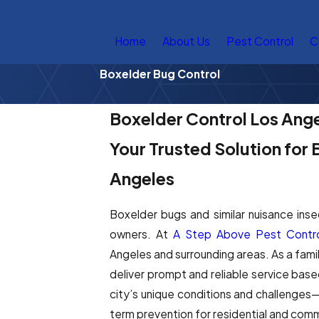
Home
About Us
Pest Control
C
Boxelder Bug Control
Boxelder Control Los Ang
Your Trusted Solution for
Angeles
Boxelder bugs and similar nuisance ins
owners. At
A Step Above Pest Contro
Angeles and surrounding areas. As a fam
deliver prompt and reliable service bas
city’s unique conditions and challenges
term prevention for residential and comm