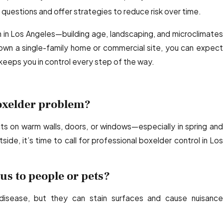
uestions and offer strategies to reduce risk over time.
n Los Angeles—building age, landscaping, and microclimates
n a single-family home or commercial site, you can expect
keeps you in control every step of the way.
boxelder problem?
cts on warm walls, doors, or windows—especially in spring and
side, it’s time to call for professional boxelder control in Los
s to people or pets?
disease, but they can stain surfaces and cause nuisance