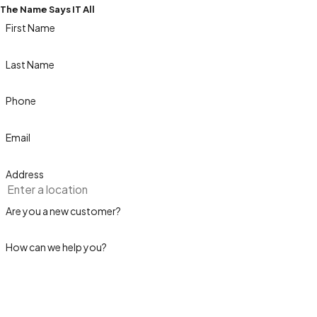
The Name Says IT All
First Name
Last Name
Phone
Email
Address
Are you a new customer?
How can we help you?