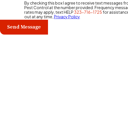
By checking this box I agree to receive text messages 
Pest Control at the number provided. Frequency messa
rates may apply, text HELP
323-716-1725
for assistanc
out at any time,
Privacy Policy
Send Message