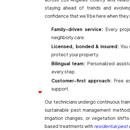
staying ahead of trends and evolving
confidence that we’ll be here when they
Family-driven service:
Every proje
neighborly care.
Licensed, bonded & insured:
You r
protect your property.
Bilingual team:
Personalized assist
every step.
Customer-first approach:
Free es
support.
Our technicians undergo continuous train
sustainable pest management methods
irrigation changes, or vegetation shif
based treatments with
residential pest 