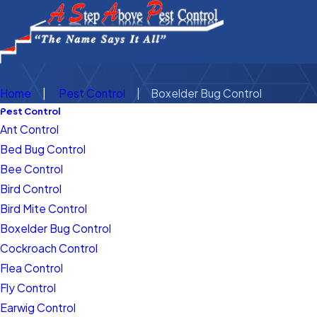
Home
Pest Control
Boxelder Bug Control
Pest Control
Ant Control
Bed Bug Control
Bee Control
Bird Control
Bird Mite Control
Boxelder Bug Control
Cockroach Control
Flea Control
Fly Control
Earwig Control