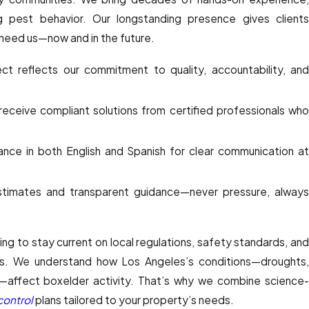
 pest behavior. Our longstanding presence gives clients
 need us—now and in the future.
ct reflects our commitment to quality, accountability, an
eceive compliant solutions from certified professionals wh
ance in both English and Spanish for clear communication a
timates and transparent guidance—never pressure, alway
ing to stay current on local regulations, safety standards, and
. We understand how Los Angeles’s conditions—droughts,
ts—affect boxelder activity. That’s why we combine science-
control
plans tailored to your property’s needs.