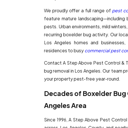
We proudly offer a full range of
pest co
feature mature landscaping—including b
pests. Urban environments, mild winters, 
recurring boxelder bug activity. Our lo
Los Angeles homes and businesses, ad
residences to busy
commercial pest con
Contact A Step Above Pest Control & Ter
bug removal in Los Angeles. Our team p
your property pest-free year-round.
Decades of Boxelder Bug C
Angeles Area
Since 1996, A Step Above Pest Control 
across Los Angeles County and nearb