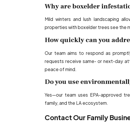
Why are boxelder infestat
Mild winters and lush landscaping all
properties with boxelder trees see the 
How quickly can you addre
Our team aims to respond as promptly
requests receive same- or next-day atte
peace of mind.
Do you use environmentall
Yes—our team uses EPA-approved tre
family, and the LA ecosystem.
Contact Our Family Busine