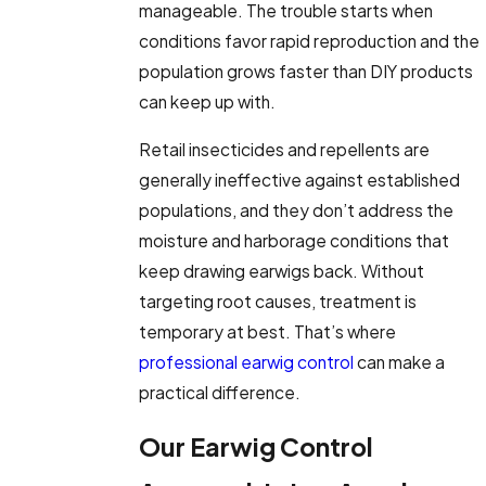
manageable. The trouble starts when
conditions favor rapid reproduction and the
population grows faster than DIY products
can keep up with.
Retail insecticides and repellents are
generally ineffective against established
populations, and they don’t address the
moisture and harborage conditions that
keep drawing earwigs back. Without
targeting root causes, treatment is
temporary at best. That’s where
professional earwig control
can make a
practical difference.
Our Earwig Control