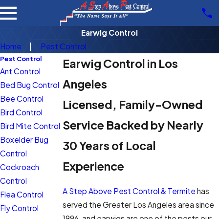
Earwig Control
Home
Pest Control
Pest Control
Earwig Control in Los
Ant Control
Angeles
Bed Bug Control
Bee Control
Licensed, Family-Owned
Bird Control
Service Backed by Nearly
Bird Mite Control
Boxelder Bug
30 Years of Local
Control
Experience
Cockroach
Control
A Step Above Pest Control & Termite
has
Flea Control
served the Greater Los Angeles area since
Fly Control
1996, and earwigs are one of the pests our