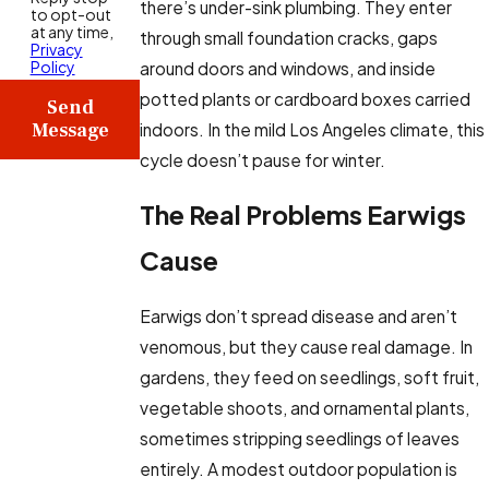
there’s under-sink plumbing. They enter
to opt-out
at any time,
through small foundation cracks, gaps
Privacy
Policy
around doors and windows, and inside
potted plants or cardboard boxes carried
Send
Message
indoors. In the mild Los Angeles climate, this
cycle doesn’t pause for winter.
The Real Problems Earwigs
Cause
Earwigs don’t spread disease and aren’t
venomous, but they cause real damage. In
gardens, they feed on seedlings, soft fruit,
vegetable shoots, and ornamental plants,
sometimes stripping seedlings of leaves
entirely. A modest outdoor population is