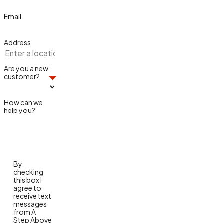
Email
Address
Are you a new
customer?
How can we
help you?
By
checking
this box I
agree to
receive text
messages
from A
Step Above