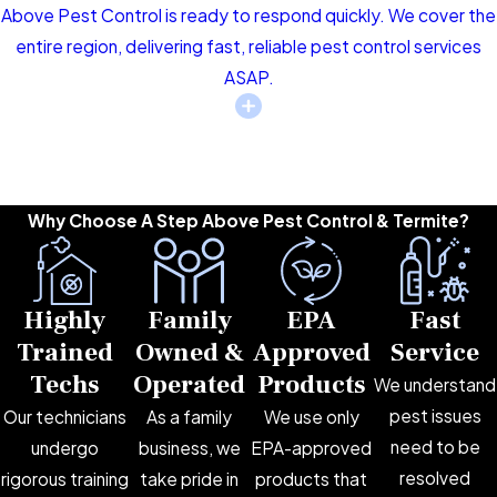
Above Pest Control is ready to respond quickly. We cover the
entire region, delivering fast, reliable pest control services
ASAP.
Why Choose A Step Above Pest Control & Termite?
Highly
Family
EPA
Fast
Trained
Owned &
Approved
Service
Techs
Operated
Products
We understand
pest issues
Our technicians
As a family
We use only
need to be
undergo
business, we
EPA-approved
resolved
rigorous training
take pride in
products that