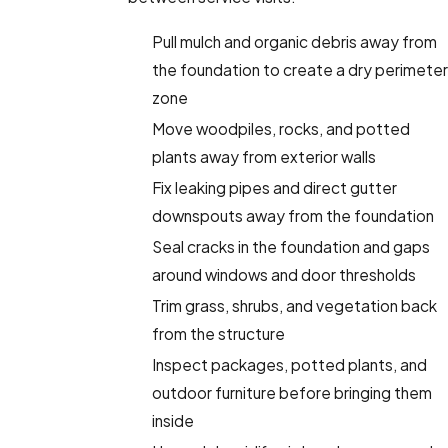
Pull mulch and organic debris away from
the foundation to create a dry perimeter
zone
Move woodpiles, rocks, and potted
plants away from exterior walls
Fix leaking pipes and direct gutter
downspouts away from the foundation
Seal cracks in the foundation and gaps
around windows and door thresholds
Trim grass, shrubs, and vegetation back
from the structure
Inspect packages, potted plants, and
outdoor furniture before bringing them
inside