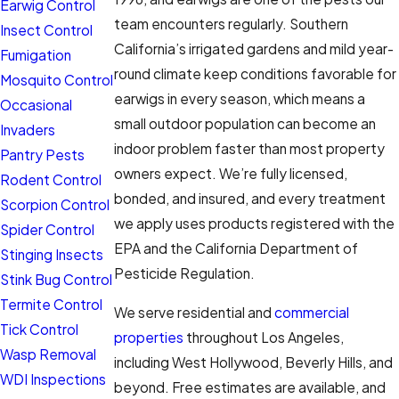
Earwig Control
team encounters regularly. Southern
Insect Control
California’s irrigated gardens and mild year-
Fumigation
round climate keep conditions favorable for
Mosquito Control
earwigs in every season, which means a
Occasional
small outdoor population can become an
Invaders
indoor problem faster than most property
Pantry Pests
owners expect. We’re fully licensed,
Rodent Control
bonded, and insured, and every treatment
Scorpion Control
we apply uses products registered with the
Spider Control
EPA and the California Department of
Stinging Insects
Pesticide Regulation.
Stink Bug Control
Termite Control
We serve residential and
commercial
Tick Control
properties
throughout Los Angeles,
Wasp Removal
including West Hollywood, Beverly Hills, and
WDI Inspections
beyond. Free estimates are available, and