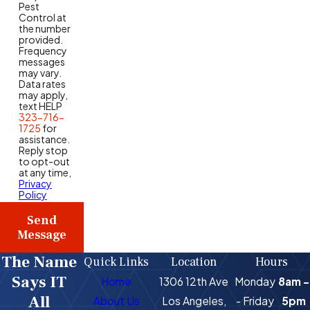
Pest
Control at
the number
provided.
Frequency
messages
may vary.
Data rates
may apply,
text HELP
323-716-
1725
for
assistance.
Reply stop
to opt-out
at any time,
Privacy
Policy
Send
Message
The Name
Quick Links
Location
Hours
Says IT
Home
1306 12th Ave
Monday
8am -
All
About Us
Los Angeles,
- Friday
5pm