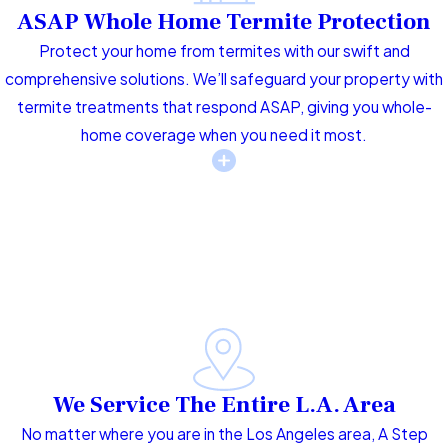
ASAP Whole Home Termite Protection
Protect your home from termites with our swift and
comprehensive solutions. We’ll safeguard your property with
termite treatments that respond ASAP, giving you whole-
home coverage when you need it most.
We Service The Entire L.A. Area
No matter where you are in the Los Angeles area, A Step