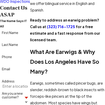
WDO Inspections
we offer bilingual service in English and
Contact Us
Spanish.
ASAP
Ready to address an earwig problem?
The Name Says IT
Call us at
(323) 716-1725
for a free
All
First Name
estimate and a fast response from our
licensed team.
Last Name
What Are Earwigs & Why
Phone
Does Los Angeles Have So
Email
Many?
Address
Earwigs, sometimes called pincer bugs, are
slender, reddish-brown to black insects with
Are you a new
forceps-like pincers at the tip of the
customer?
abdomen. Most species have wings but