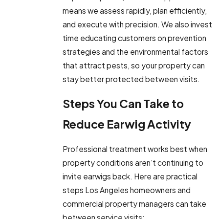
means we assess rapidly, plan efficiently,
and execute with precision. We also invest
time educating customers on prevention
strategies and the environmental factors
that attract pests, so your property can
stay better protected between visits.
Steps You Can Take to
Reduce Earwig Activity
Professional treatment works best when
property conditions aren’t continuing to
invite earwigs back. Here are practical
steps Los Angeles homeowners and
commercial property managers can take
between service visits: