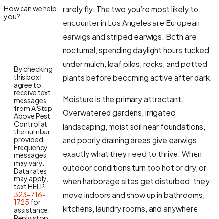
How can we help
rarely fly. The two you’re most likely to
you?
encounter in Los Angeles are European
earwigs and striped earwigs. Both are
nocturnal, spending daylight hours tucked
under mulch, leaf piles, rocks, and potted
By checking
this box I
plants before becoming active after dark.
agree to
receive text
Moisture is the primary attractant.
messages
from A Step
Overwatered gardens, irrigated
Above Pest
Control at
landscaping, moist soil near foundations,
the number
provided.
and poorly draining areas give earwigs
Frequency
exactly what they need to thrive. When
messages
may vary.
outdoor conditions turn too hot or dry, or
Data rates
may apply,
when harborage sites get disturbed, they
text HELP
323-716-
move indoors and show up in bathrooms,
1725
for
kitchens, laundry rooms, and anywhere
assistance.
Reply stop