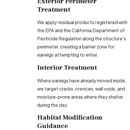
Exterior Perimeter
Treatment
We apply residual products registered with
the EPA and the California Department of
Pesticide Regulation along the structure’s
perimeter, creating a barrier zone for
earwigs attempting to enter.
Interior Treatment
Where earwigs have already moved inside,
we target cracks, crevices, wall voids, and
moisture-prone areas where they shelter
during the day.
Habitat Modification
Guidance