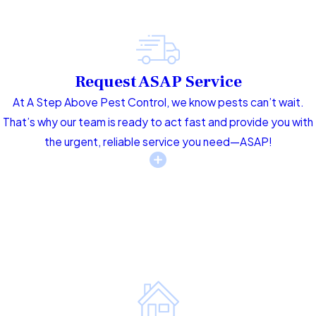
Request ASAP Service
At A Step Above Pest Control, we know pests can’t wait.
That’s why our team is ready to act fast and provide you with
the urgent, reliable service you need—ASAP!