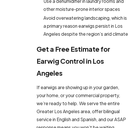
Use a dehumidifier in laundry rooms and
other moisture-prone interior spaces
Avoid overwatering landscaping, which is
a primary reason earwigs persist in Los
Angeles despite the region’s arid climate
Get a Free Estimate for
Earwig Control in Los
Angeles
If earwigs are showing up in your garden,
your home, or your commercial property,
we’re ready to help. We serve the entire
Greater Los Angeles area, offer bilingual
service in English and Spanish, and our ASAP
response means you won’t be waiting