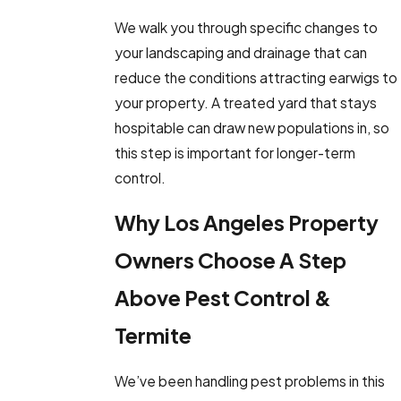
We walk you through specific changes to
your landscaping and drainage that can
reduce the conditions attracting earwigs to
your property. A treated yard that stays
hospitable can draw new populations in, so
this step is important for longer-term
control.
Why Los Angeles Property
Owners Choose A Step
Above Pest Control &
Termite
We’ve been handling pest problems in this