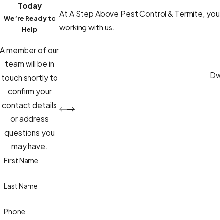
Today
At A Step Above Pest Control & Termite, your 
We’re Ready to
working with us.
Help
A member of our
team will be in
Dwa
touch shortly to
confirm your
contact details
or address
questions you
may have.
First Name
Last Name
Phone