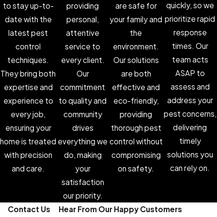
quickly, so we
to stay up-to-
providing
are safe for
prioritize rapid
date with the
personal,
your family and
response
latest pest
attentive
the
times. Our
control
service to
environment.
team acts
techniques.
every client.
Our solutions
ASAP to
They bring both
Our
are both
assess and
expertise and
commitment
effective and
address your
experience to
to quality and
eco-friendly,
pest concerns,
every job,
community
providing
delivering
ensuring your
drives
thorough pest
timely
home is treated
everything we
control without
solutions you
with precision
do, making
compromising
can rely on.
and care.
your
on safety.
satisfaction
our priority.
Contact Us
Hear From Our Happy Customers