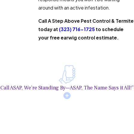
around with an active infestation.
Call A Step Above Pest Control & Termite
today at
(323) 716-1725
to schedule
your free earwig control estimate.
Call ASAP, We’re Standing By—ASAP, The Name Says it All!”