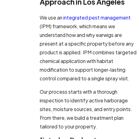
Approach in Los Angeles
We use an
integrated pest management
(IPM) framework, which means we
understand how and why earwigs are
present at a specific property before any
product is applied. IPM combines targeted
chemical application with habitat
modification to support longer-lasting
control compared to a single spray visit.
Our process starts with a thorough
inspection to identify active harborage
sites, moisture sources, and entry points.
From there, we build a treatment plan
tailored to your property.