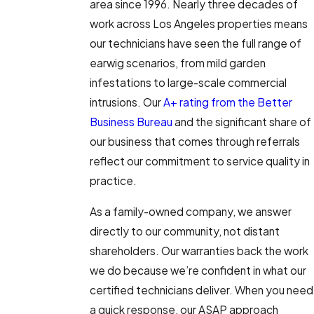
area since 1996. Nearly three decades of
work across Los Angeles properties means
our technicians have seen the full range of
earwig scenarios, from mild garden
infestations to large-scale commercial
intrusions. Our
A+ rating from the Better
Business Bureau
and the significant share of
our business that comes through referrals
reflect our commitment to service quality in
practice.
As a family-owned company, we answer
directly to our community, not distant
shareholders. Our warranties back the work
we do because we’re confident in what our
certified technicians deliver. When you need
a quick response, our ASAP approach