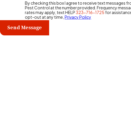
By checking this box I agree to receive text messages 
Pest Control at the number provided. Frequency messa
rates may apply, text HELP
323-716-1725
for assistanc
opt-out at any time,
Privacy Policy
Send Message