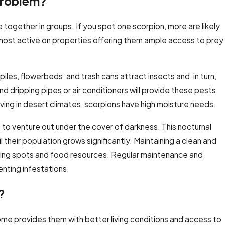
Problem?
e together in groups. If you spot one scorpion, more are likely
most active on properties offering them ample access to prey
piles, flowerbeds, and trash cans attract insects and, in turn,
nd dripping pipes or air conditioners will provide these pests
iving in desert climates, scorpions have high moisture needs.
g to venture out under the cover of darkness. This nocturnal
their population grows significantly. Maintaining a clean and
 hiding spots and food resources. Regular maintenance and
enting infestations.
?
 home provides them with better living conditions and access to