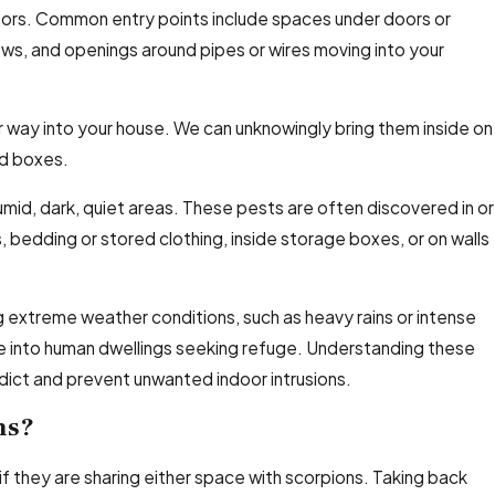
doors. Common entry points include spaces under doors or
ows, and openings around pipes or wires moving into your
ir way into your house. We can unknowingly bring them inside on
nd boxes.
umid, dark, quiet areas. These pests are often discovered in or
, bedding or stored clothing, inside storage boxes, or on walls
g extreme weather conditions, such as heavy rains or intense
e into human dwellings seeking refuge. Understanding these
ict and prevent unwanted indoor intrusions.
ns?
 if they are sharing either space with scorpions. Taking back