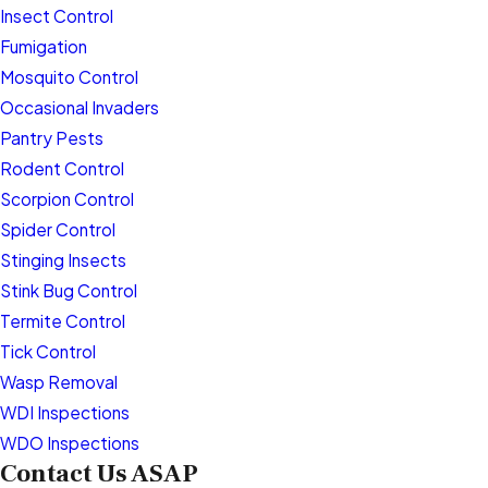
Insect Control
Fumigation
Mosquito Control
Occasional Invaders
Pantry Pests
Rodent Control
Scorpion Control
Spider Control
Stinging Insects
Stink Bug Control
Termite Control
Tick Control
Wasp Removal
WDI Inspections
WDO Inspections
Contact Us ASAP