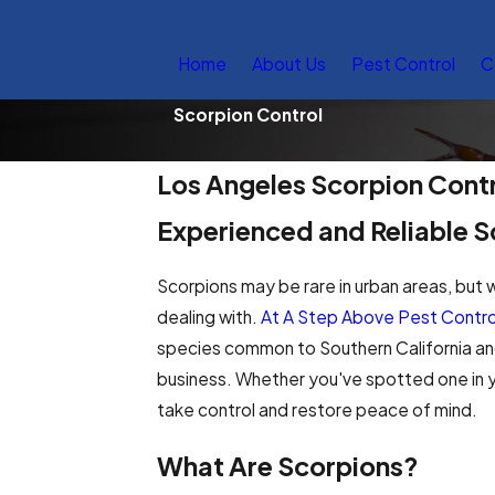
Home
About Us
Pest Control
C
Scorpion Control
Los Angeles Scorpion Cont
Experienced and Reliable S
Scorpions may be rare in urban areas, but 
dealing with.
At A Step Above Pest Contro
species common to Southern California and
business. Whether you've spotted one in yo
take control and restore peace of mind.
What Are Scorpions?