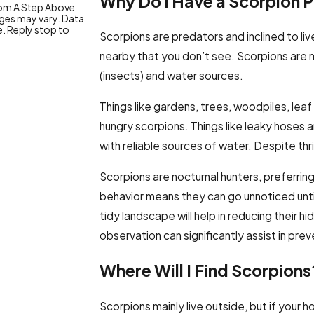
Why Do I Have a Scorpion 
from A Step Above
ges may vary. Data
e. Reply stop to
Scorpions are predators and inclined to liv
nearby that you don’t see. Scorpions are 
(insects) and water sources.
Things like gardens, trees, woodpiles, leaf 
hungry scorpions. Things like leaky hoses a
with reliable sources of water. Despite thr
Scorpions are nocturnal hunters, preferrin
behavior means they can go unnoticed until 
tidy landscape will help in reducing their
observation can significantly assist in prev
Where Will I Find Scorpions
Scorpions mainly live outside, but if your