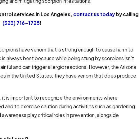
aging and mitigating scorpion infestations.
ontrol services in Los Angeles,
contact us today
by calling
(323) 716-1725
!
scorpions have venom that is strong enough to cause harm to
 is always best because while being stung by scorpions isn’t
 painful and can trigger allergic reactions. However, the Arizona
ies in the United States; they have venom that does produce
, it is important to recognize the environments where
d and to exercise caution during activities such as gardening
awareness play critical roles in prevention, alongside