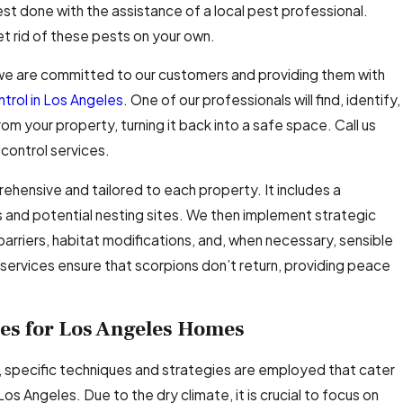
est done with the assistance of a local pest professional.
et rid of these pests on your own.
 we are committed to our customers and providing them with
ntrol in Los Angeles
. One of our professionals will find, identify,
m your property, turning it back into a safe space. Call us
control services.
ehensive and tailored to each property. It includes a
s and potential nesting sites. We then implement strategic
arriers, habitat modifications, and, when necessary, sensible
services ensure that scorpions don’t return, providing peace
es for Los Angeles Homes
 specific techniques and strategies are employed that cater
os Angeles. Due to the dry climate, it is crucial to focus on