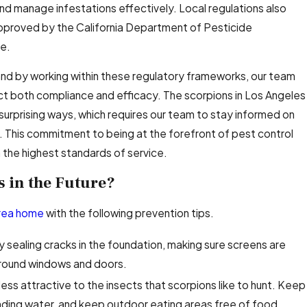
and manage infestations effectively. Local regulations also
pproved by the California Department of Pesticide
ce.
 and by working within these regulatory frameworks, our team
ect both compliance and efficacy. The scorpions in Los Angeles
surprising ways, which requires our team to stay informed on
s. This commitment to being at the forefront of pest control
the highest standards of service.
 in the Future?
area home
with the following prevention tips.
y sealing cracks in the foundation, making sure screens are
around windows and doors.
ess attractive to the insects that scorpions like to hunt. Keep
anding water, and keep outdoor eating areas free of food