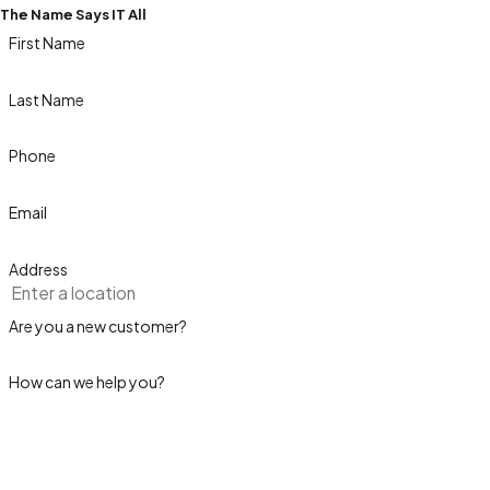
The Name Says IT All
First Name
Last Name
Phone
Email
Address
Are you a new customer?
How can we help you?