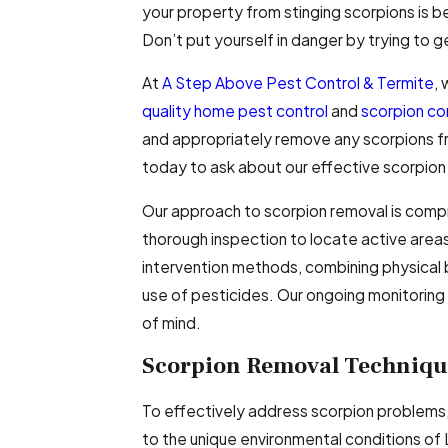
your property from stinging scorpions is b
Don’t put yourself in danger by trying to g
At
A Step Above Pest Control & Termite
,
quality home pest control
and
scorpion co
and appropriately remove any scorpions fro
today to ask about our effective scorpion 
Our approach to scorpion removal is compr
thorough inspection to locate active area
intervention methods, combining physical b
use of pesticides. Our ongoing monitoring 
of mind.
Scorpion Removal Techniqu
To effectively address scorpion problems,
to the unique environmental conditions of L