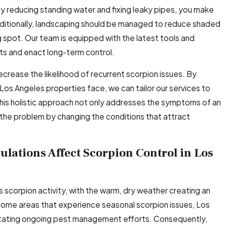
By reducing standing water and fixing leaky pipes, you make
dditionally, landscaping should be managed to reduce shaded
 spot. Our team is equipped with the latest tools and
s and enact long-term control.
crease the likelihood of recurrent scorpion issues. By
Los Angeles properties face, we can tailor our services to
This holistic approach not only addresses the symptoms of an
f the problem by changing the conditions that attract
lations Affect Scorpion Control in Los
s scorpion activity, with the warm, dry weather creating an
 some areas that experience seasonal scorpion issues, Los
itating ongoing pest management efforts. Consequently,