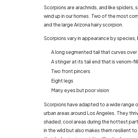
Scorpions are arachnids, and like spiders,
s
wind up in our homes. Two of the most com
and the large Arizona hairy scorpion.
Scorpions vary in appearance by species, bu
A long segmented tail that curves over
A stinger at its tail end that is venom-fi
Two front pincers
Eight legs
Many eyes but poor vision
Scorpions have adapted to a wide range o
urban areas around Los Angeles. They thrive
shaded, cool areas during the hottest parts
in the wild but also makes them resilient