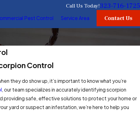
323-716-1725
Call Us Today!
Contact Us
ommercial Pest Control
Service Area
rol
corpion Control
when they do show up, it’s important to know what you’re
l
, our team specializes in accurately identifying scorpion
 providing safe, effective solutions to protect your home or
ur yard or suspect an infestation, we’re here to help you