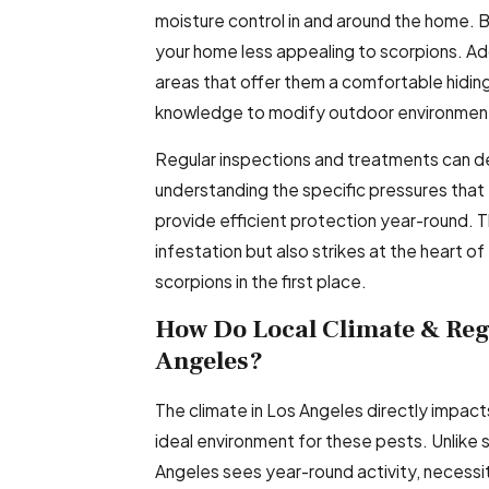
moisture control in and around the home. 
your home less appealing to scorpions. A
areas that offer them a comfortable hiding
knowledge to modify outdoor environment
Regular inspections and treatments can de
understanding the specific pressures that 
provide efficient protection year-round. 
infestation but also strikes at the heart o
scorpions in the first place.
How Do Local Climate & Regu
Angeles?
The climate in Los Angeles directly impact
ideal environment for these pests. Unlike
Angeles sees year-round activity, necess