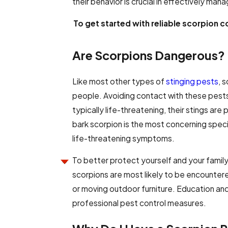
their behavior is crucial in effectively man
To get started with reliable scorpion c
Are Scorpions Dangerous?
Like most other types of
stinging pests
, 
people. Avoiding contact with these pests
typically life-threatening, their stings are
bark scorpion is the most concerning spec
life-threatening symptoms.
To better protect yourself and your family
scorpions are most likely to be encountere
or moving outdoor furniture. Education and 
professional pest control measures.