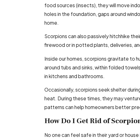
food sources (insects), they will move in
holes in the foundation, gaps around wind
home.
Scorpions can also passively hitchhike the
firewood or in potted plants, deliveries, a
Inside our homes, scorpions gravitate to h
around tubs and sinks, within folded towels
in kitchens and bathrooms.
Occasionally, scorpions seek shelter durin
heat. During these times, they may ventur
patterns can help homeowners better pred
How Do I Get Rid of Scorpio
No one can feel safe in their yard or house