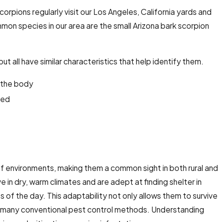
corpions regularly visit our Los Angeles, California yards
and
mon species in our area are the small Arizona bark scorpion
t all have similar characteristics that help identify them.
 the body
lled
f environments, making them a common sight in both rural and
 in dry, warm climates and are adept at finding shelter in
 of the day. This adaptability not only allows them to survive
 to many conventional pest control methods. Understanding