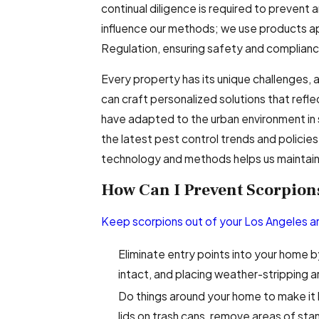
continual diligence is required to prevent 
influence our methods; we use products a
Regulation, ensuring safety and complian
Every property has its unique challenges,
can craft personalized solutions that refl
have adapted to the urban environment in 
the latest pest control trends and policie
technology and methods helps us maintain 
How Can I Prevent Scorpions
Keep scorpions out of your Los Angeles 
Eliminate entry points into your home b
intact, and placing weather-stripping 
Do things around your home to make it l
lids on trash cans, remove areas of st