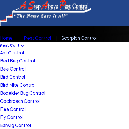
Home
Pest Control
Scorpion Control
Pest Control
Ant Control
Bed Bug Control
Bee Control
Bird Control
Bird Mite Control
Boxelder Bug Control
Cockroach Control
Flea Control
Fly Control
Earwig Control