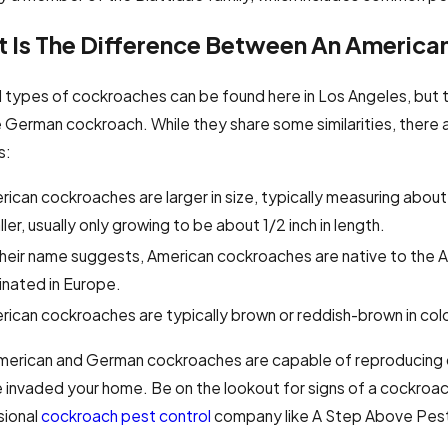
 Is The Difference Between An Americ
l types of cockroaches can be found here in Los Angeles, bu
 German cockroach. While they share some similarities, ther
s:
ican cockroaches are larger in size, typically measuring about
ler, usually only growing to be about 1/2 inch in length.
their name suggests, American cockroaches are native to the 
inated in Europe.
ican cockroaches are typically brown or reddish-brown in color
erican and German cockroaches are capable of reproducing quic
 invaded your home. Be on the lookout for signs of a cockroach
sional
cockroach pest control
company like A Step Above Pest 