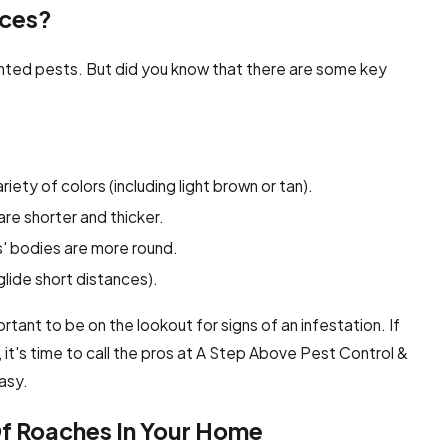
nces?
ted pests. But did you know that there are some key
iety of colors (including light brown or tan).
re shorter and thicker.
' bodies are more round.
lide short distances).
portant to be on the lookout for signs of an infestation. If
t's time to call the pros at A Step Above Pest Control &
easy.
Of Roaches In Your Home