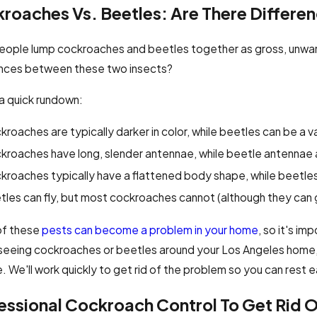
roaches Vs. Beetles: Are There Differe
eople lump cockroaches and beetles together as gross, unwan
ences between these two insects?
a quick rundown:
roaches are typically darker in color, while beetles can be a var
kroaches have long, slender antennae, while beetle antennae a
kroaches typically have a flattened body shape, while beetles
les can fly, but most cockroaches cannot (although they can g
of these
pests can become a problem in your home
, so it's im
seeing cockroaches or beetles around your Los Angeles home, i
. We'll work quickly to get rid of the problem so you can rest 
essional Cockroach Control To Get Rid 