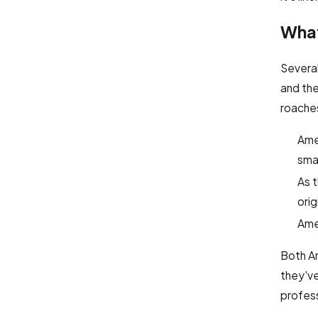
What
Severa
and the
roache
Amer
smal
As 
orig
Amer
Both Am
they've
profes