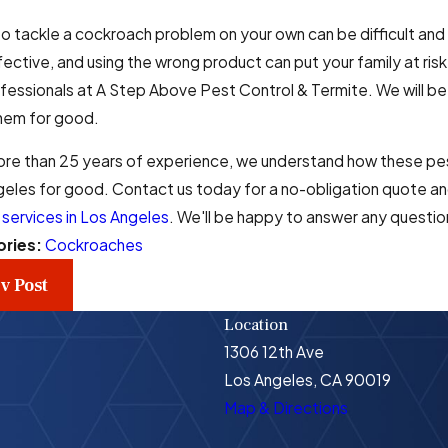
to tackle a cockroach problem on your own can be difficult 
fective, and using the wrong product can put your family at risk.
fessionals at A Step Above Pest Control & Termite. We will be
them for good.
ore than 25 years of experience, we understand how these pes
eles for good. Contact us today for a no-obligation quote and
 services in Los Angeles
. We'll be happy to answer any questio
ories:
Cockroaches
v Post
Location
1306 12th Ave
Los Angeles, CA 90019
Map & Directions