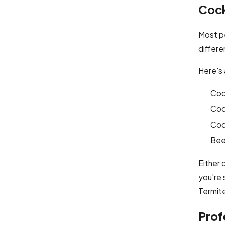
Cock
Most p
differ
Here's 
Cock
Coc
Coc
Beet
Either 
you're 
Termite
Prof