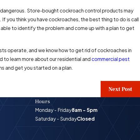
and dangerous. Store-bought cockroach control products may
 If you think you have cockroaches, the best thing to do is call
 able to identify the problem and come up with a plan to get
ts operate, and we know how to get rid of cockroaches in
 to learn more about our residential and
commercial pest
ns and get you started on a plan.
Next Post
Hours
Monday - Friday
8am - 5pm
Saturday - Sunday
Closed