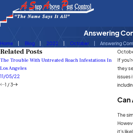
Answering Com
Home
Blog
2022
October
Answering Comm
Related Posts
Octobe
The Trouble With Untreated Roach Infestations In
What T
If you'
Los Angeles
Your L
they se
11/05/22
7/08/
issues 
1
/
3
includi
Can 
The sim
However
it's li