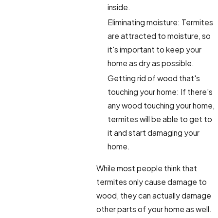
inside.
Eliminating moisture: Termites
are attracted to moisture, so
it's important to keep your
home as dry as possible.
Getting rid of wood that's
touching your home: If there's
any wood touching your home,
termites will be able to get to
it and start damaging your
home.
While most people think that
termites only cause damage to
wood, they can actually damage
other parts of your home as well.