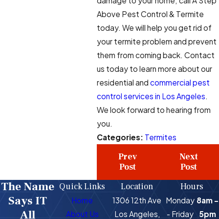
damage to your home; call A Step
Above Pest Control & Termite
today. We will help you get rid of
your termite problem and prevent
them from coming back. Contact
us today to learn more about our
residential and
commercial pest
control services in Los Angeles
.
We look forward to hearing from
you.
Categories:
Termites
Prev
Next
Post
Post
The Name
Quick Links
Location
Hours
Says IT
Home
1306 12th Ave
Monday
8am -
All
About Us
Los Angeles,
- Friday
5pm