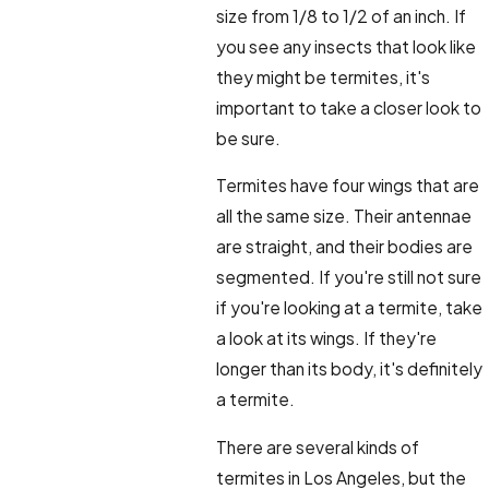
size from 1/8 to 1/2 of an inch. If
you see any insects that look like
they might be termites, it's
important to take a closer look to
be sure.
Termites have four wings that are
all the same size. Their antennae
are straight, and their bodies are
segmented. If you're still not sure
if you're looking at a termite, take
a look at its wings. If they're
longer than its body, it's definitely
a termite.
There are several kinds of
termites in Los Angeles, but the