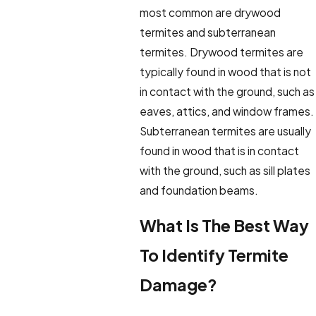
most common are drywood
termites and subterranean
termites. Drywood termites are
typically found in wood that is not
in contact with the ground, such as
eaves, attics, and window frames.
Subterranean termites are usually
found in wood that is in contact
with the ground, such as sill plates
and foundation beams.
What Is The Best Way
To Identify Termite
Damage?