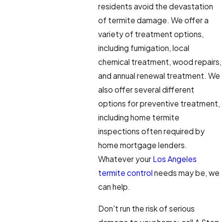
residents avoid the devastation
of termite damage. We offer a
variety of treatment options,
including fumigation, local
chemical treatment, wood repairs,
and annual renewal treatment. We
also offer several different
options for preventive treatment,
including home termite
inspections often required by
home mortgage lenders.
Whatever your
Los Angeles
termite control
needs may be, we
can help.
Don't run the risk of serious