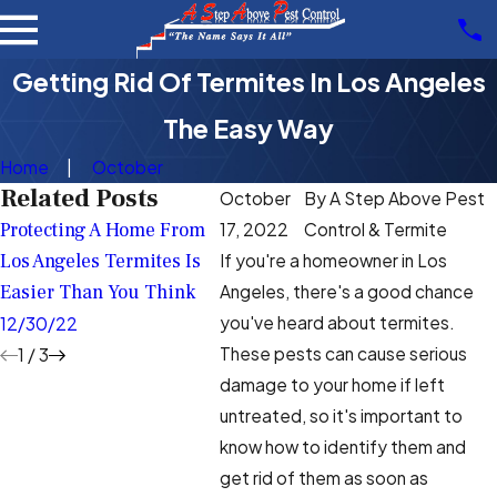
Getting Rid Of Termites In Los Angeles
The Easy Way
Home
October
Related Posts
October
By
A Step Above Pest
Protecting A Home From
What's The Best Way To
Termi
17, 2022
Control & Termite
Los Angeles Termites Is
Protect My Los Angeles
Hard T
If you're a homeowner in Los
Easier Than You Think
Home From Termites?
Angel
Angeles, there's a good chance
you've heard about termites.
12/30/22
10/31/22
9/23/
These pests can cause serious
1
/
3
damage to your home if left
untreated, so it's important to
know how to identify them and
get rid of them as soon as