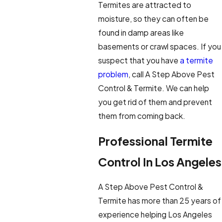
Termites are attracted to
moisture, so they can often be
found in damp areas like
basements or crawl spaces. If you
suspect that you have
a termite
problem
, call A Step Above Pest
Control & Termite. We can help
you get rid of them and prevent
them from coming back.
Professional Termite
Control In Los Angeles
A Step Above Pest Control &
Termite has more than 25 years of
experience helping Los Angeles