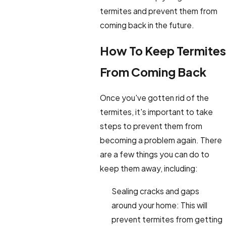
termites and prevent them from
coming back in the future.
How To Keep Termites
From Coming Back
Once you've gotten rid of the
termites, it's important to take
steps to prevent them from
becoming a problem again. There
are a few things you can do to
keep them away, including:
Sealing cracks and gaps
around your home: This will
prevent termites from getting