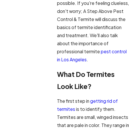
possible. If you're feeling clueless,
don't worry; A Step Above Pest
Control & Termite will discuss the
basics of termite identification
and treatment. We'll also talk
about the importance of
professional termite
pest control
in Los Angeles
.
What Do Termites
Look Like?
The first step in
getting rid of
termites
is to identify them.
Termites are small, winged insects
that are pale in color. They range in