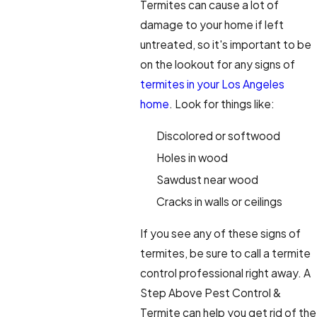
Termites can cause a lot of
damage to your home if left
untreated, so it's important to be
on the lookout for any signs of
termites in your Los Angeles
home
. Look for things like:
Discolored or softwood
Holes in wood
Sawdust near wood
Cracks in walls or ceilings
If you see any of these signs of
termites, be sure to call a termite
control professional right away. A
Step Above Pest Control &
Termite can help you get rid of the