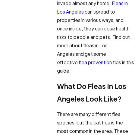
invade almost any home.
Fleas in
Los Angeles
can spread to
properties in various ways, and
once inside, they can pose health
risks to people and pets. Find out
more about fleas in Los
Angeles and get some
effective
flea prevention
tips in this
guide.
What Do Fleas In Los
Angeles Look Like?
There are many different flea
species, but the cat flea is the
most common in the area. These