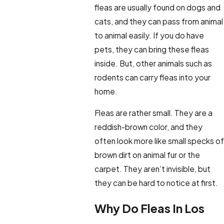
fleas are usually found on dogs and
cats, and they can pass from animal
to animal easily. If you do have
pets, they can bring these fleas
inside. But, other animals such as
rodents can carry fleas into your
home.
Fleas are rather small. They are a
reddish-brown color, and they
often look more like small specks of
brown dirt on animal fur or the
carpet. They aren’t invisible, but
they can be hard to notice at first.
Why Do Fleas In Los