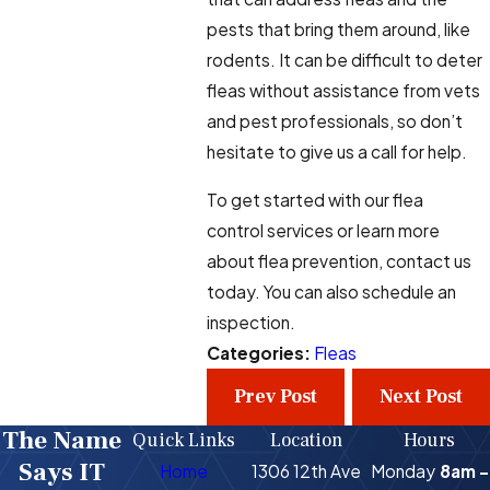
pests that bring them around, like
rodents. It can be difficult to deter
fleas without assistance from vets
and pest professionals, so don’t
hesitate to give us a call for help.
To get started with our flea
control services or learn more
about flea prevention, contact us
today. You can also schedule an
inspection.
Categories:
Fleas
Prev Post
Next Post
The Name
Quick Links
Location
Hours
Says IT
Home
1306 12th Ave
Monday
8am -