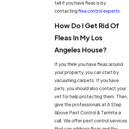
tell if you have fleas is by
contacting
flea control experts
.
How Do I Get Rid Of
Fleas In My Los
Angeles House?
If you think you have fleas around
your property, you can start by
vacuuming carpets. If you have
pets, you should also contact your
vet for help protecting them. Then,
give the professionals at A Step
Above Pest Control & Termite a
call. We offer pest control services
that can address fleas and the