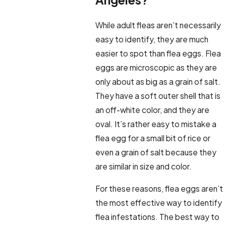
While adult fleas aren’t necessarily
easy to identify, they are much
easier to spot than flea eggs. Flea
eggs are microscopic as they are
only about as big as a grain of salt.
They have a soft outer shell that is
an off-white color, and they are
oval. It’s rather easy to mistake a
flea egg for a small bit of rice or
even a grain of salt because they
are similar in size and color.
For these reasons, flea eggs aren’t
the most effective way to identify
flea infestations. The best way to