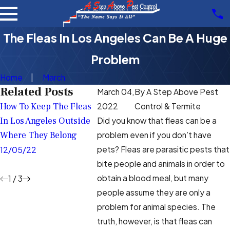
The Fleas In Los Angeles Can Be A Huge
Problem
Home
March
Related Posts
March 04,
By
A Step Above Pest
How To Keep The Fleas
Frequently Asked
The Key 
2022
Control & Termite
In Los Angeles Outside
Questions About The
Your Los
Did you know that fleas can be a
Where They Belong
Fleas That Live In Los
Property
problem even if you don’t have
Angeles
Summer
pets? Fleas are parasitic pests that
12/05/22
bite people and animals in order to
8/31/22
6/15/22
obtain a blood meal, but many
1
/
3
people assume they are only a
problem for animal species. The
truth, however, is that fleas can