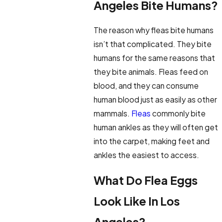
Angeles Bite Humans?
The reason why fleas bite humans
isn’t that complicated. They bite
humans for the same reasons that
they bite animals. Fleas feed on
blood, and they can consume
human blood just as easily as other
mammals.
Fleas
commonly bite
human ankles as they will often get
into the carpet, making feet and
ankles the easiest to access.
What Do Flea Eggs
Look Like In Los
Angeles?