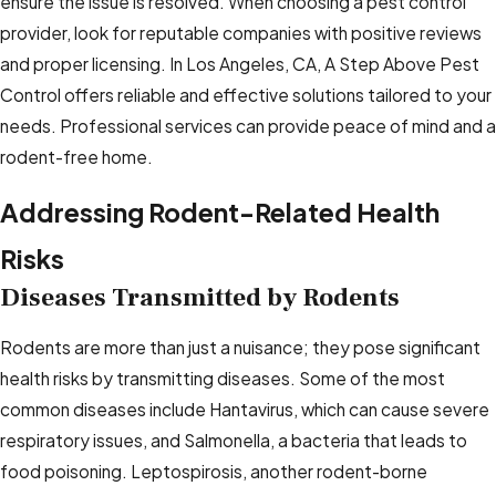
ensure the issue is resolved. When choosing a pest control
provider, look for reputable companies with positive reviews
and proper licensing. In Los Angeles, CA, A Step Above Pest
Control offers reliable and effective solutions tailored to your
needs. Professional services can provide peace of mind and a
rodent-free home.
Addressing Rodent-Related Health
Risks
Diseases Transmitted by Rodents
Rodents are more than just a nuisance; they pose significant
health risks by transmitting diseases. Some of the most
common diseases include Hantavirus, which can cause severe
respiratory issues, and Salmonella, a bacteria that leads to
food poisoning. Leptospirosis, another rodent-borne