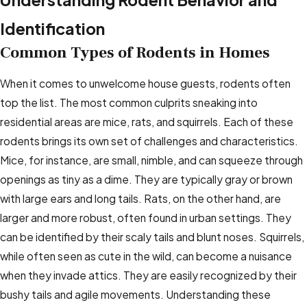
Identification
Common Types of Rodents in Homes
When it comes to unwelcome house guests, rodents often
top the list. The most common culprits sneaking into
residential areas are mice, rats, and squirrels. Each of these
rodents brings its own set of challenges and characteristics.
Mice, for instance, are small, nimble, and can squeeze through
openings as tiny as a dime. They are typically gray or brown
with large ears and long tails. Rats, on the other hand, are
larger and more robust, often found in urban settings. They
can be identified by their scaly tails and blunt noses. Squirrels,
while often seen as cute in the wild, can become a nuisance
when they invade attics. They are easily recognized by their
bushy tails and agile movements. Understanding these