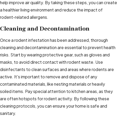
help improve air quality. By taking these steps, you can create
a healthier living environment and reduce the impact of
rodent-related allergens.
Cleaning and Decontamination
Once a rodent infestation has been addressed, thorough
cleaning and decontamination are essential to prevent health
risks. Start by wearing protective gear, such as gloves and
masks, to avoid direct contact with rodent waste. Use
disinfectants to clean surfaces and areas where rodents are
active. It's important to remove and dispose of any
contaminated materials, like nesting materials or heavily
soiled items. Pay special attention to kitchen areas, as they
are often hotspots for rodent activity. By following these
cleaning protocols, you can ensure your home is safe and
sanitary.