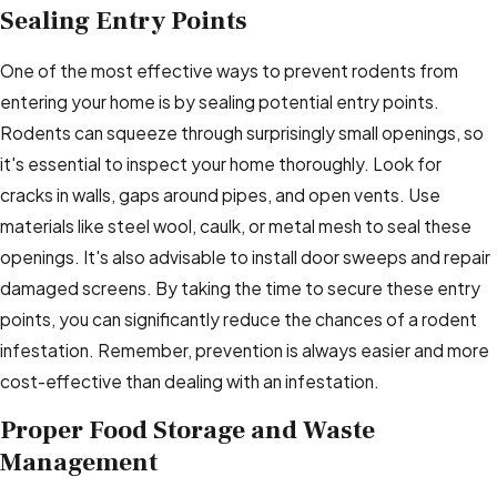
Sealing Entry Points
One of the most effective ways to prevent rodents from
entering your home is by sealing potential entry points.
Rodents can squeeze through surprisingly small openings, so
it's essential to inspect your home thoroughly. Look for
cracks in walls, gaps around pipes, and open vents. Use
materials like steel wool, caulk, or metal mesh to seal these
openings. It's also advisable to install door sweeps and repair
damaged screens. By taking the time to secure these entry
points, you can significantly reduce the chances of a rodent
infestation. Remember, prevention is always easier and more
cost-effective than dealing with an infestation.
Proper Food Storage and Waste
Management