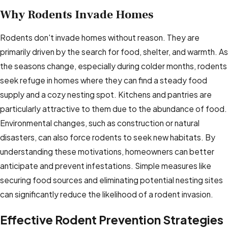
Why Rodents Invade Homes
Rodents don't invade homes without reason. They are
primarily driven by the search for food, shelter, and warmth. As
the seasons change, especially during colder months, rodents
seek refuge in homes where they can find a steady food
supply and a cozy nesting spot. Kitchens and pantries are
particularly attractive to them due to the abundance of food.
Environmental changes, such as construction or natural
disasters, can also force rodents to seek new habitats. By
understanding these motivations, homeowners can better
anticipate and prevent infestations. Simple measures like
securing food sources and eliminating potential nesting sites
can significantly reduce the likelihood of a rodent invasion.
Effective Rodent Prevention Strategies