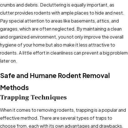
crumbs and debris. Decluttering is equally important, as
clutter provides rodents with ample places to hide and nest.
Pay special attention to areas like basements, attics, and
garages, which are often neglected. By maintaining a clean
and organized environment, you not only improve the overall
hygiene of your home but also make it less attractive to
rodents. A little effort in cleanliness can prevent a big problem
later on.
Safe and Humane Rodent Removal
Methods
Trapping Techniques
When it comes to removing rodents, trapping is a popular and
effective method. There are several types of traps to
choose from, each with its own advantages and drawbacks.