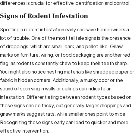
differences is crucial for effective identification and control.
Signs of Rodent Infestation
Spotting a rodent infestation early can save homeowners a
lot of trouble. One of the most telltale signs is the presence
of droppings, which are small, dark, and pellet-like. Gnaw
marks on furniture, wiring, or food packaging are another red
flag, as rodents constantly chew to keep their teeth sharp.
You might also notice nesting materials like shredded paper or
fabric in hidden corners. Additionally, a musky odor or the
sound of scurrying in walls or ceilings can indicate an
infestation. Differentiating between rodent types based on
these signs can be tricky, but generally, larger droppings and
gnaw marks suggest rats, while smaller ones point to mice.
Recognizing these signs early can lead to quicker and more
effective intervention.