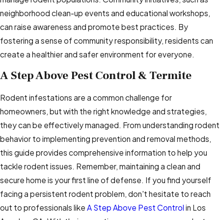
neighborhood clean-up events and educational workshops,
can raise awareness and promote best practices. By
fostering a sense of community responsibility, residents can
create a healthier and safer environment for everyone.
A Step Above Pest Control & Termite
Rodent infestations are a common challenge for
homeowners, but with the right knowledge and strategies,
they can be effectively managed. From understanding rodent
behavior to implementing prevention and removal methods,
this guide provides comprehensive information to help you
tackle rodent issues. Remember, maintaining a clean and
secure home is your first line of defense. If you find yourself
facing a persistent rodent problem, don't hesitate to reach
out to professionals like
A Step Above Pest Control
in Los