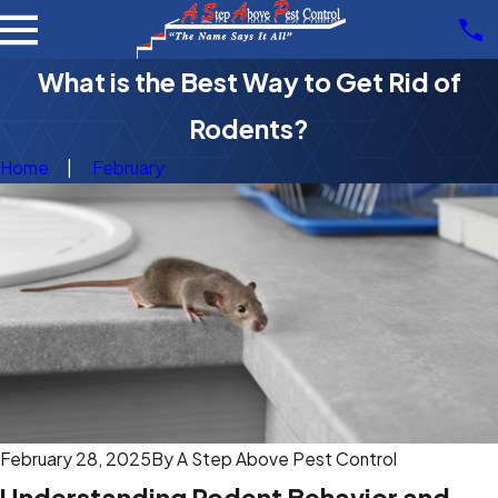
What is the Best Way to Get Rid of
Rodents?
Home
February
February 28, 2025
By
A Step Above Pest Control
Understanding Rodent Behavior and