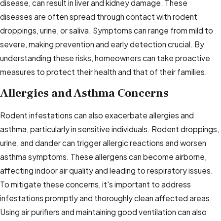
disease, can result in liver and kidney damage. These
diseases are often spread through contact with rodent
droppings, urine, or saliva. Symptoms can range from mild to
severe, making prevention and early detection crucial. By
understanding these risks, homeowners can take proactive
measures to protect their health and that of their families.
Allergies and Asthma Concerns
Rodent infestations can also exacerbate allergies and
asthma, particularly in sensitive individuals. Rodent droppings,
urine, and dander can trigger allergic reactions and worsen
asthma symptoms. These allergens can become airborne,
affecting indoor air quality and leading to respiratory issues.
To mitigate these concerns, it's important to address
infestations promptly and thoroughly clean affected areas.
Using air purifiers and maintaining good ventilation can also