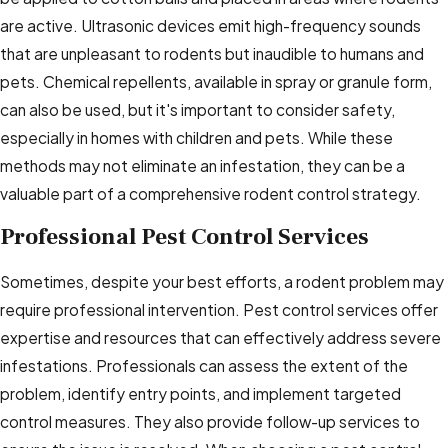
are active. Ultrasonic devices emit high-frequency sounds
that are unpleasant to rodents but inaudible to humans and
pets. Chemical repellents, available in spray or granule form,
can also be used, but it's important to consider safety,
especially in homes with children and pets. While these
methods may not eliminate an infestation, they can be a
valuable part of a comprehensive rodent control strategy.
Professional Pest Control Services
Sometimes, despite your best efforts, a rodent problem may
require professional intervention. Pest control services offer
expertise and resources that can effectively address severe
infestations. Professionals can assess the extent of the
problem, identify entry points, and implement targeted
control measures. They also provide follow-up services to