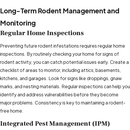
Long-Term Rodent Management and
Monitoring
Regular Home Inspections
Preventing future rodent infestations requires regular home
inspections. By routinely checking your home for signs of
rodent activity, you can catch potential issues early. Create a
checklist of areas to monitor, including attics, basements,
kitchens, and garages. Look for signs like droppings, gnaw
marks, and nesting materials. Regular inspections can help you
identify and address vulnerabilities before they become
major problems. Consistency is key to maintaining a rodent-
free home.
Integrated Pest Management (IPM)