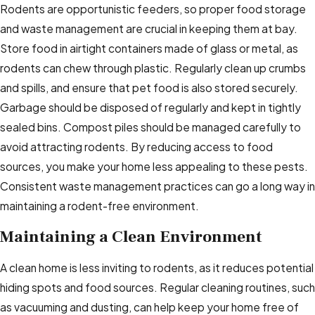
Rodents are opportunistic feeders, so proper food storage
and waste management are crucial in keeping them at bay.
Store food in airtight containers made of glass or metal, as
rodents can chew through plastic. Regularly clean up crumbs
and spills, and ensure that pet food is also stored securely.
Garbage should be disposed of regularly and kept in tightly
sealed bins. Compost piles should be managed carefully to
avoid attracting rodents. By reducing access to food
sources, you make your home less appealing to these pests.
Consistent waste management practices can go a long way in
maintaining a rodent-free environment.
Maintaining a Clean Environment
A clean home is less inviting to rodents, as it reduces potential
hiding spots and food sources. Regular cleaning routines, such
as vacuuming and dusting, can help keep your home free of