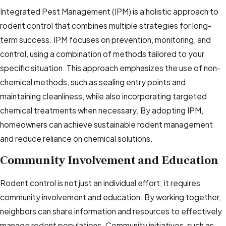
Integrated Pest Management (IPM) is a holistic approach to
rodent control that combines multiple strategies for long-
term success. IPM focuses on prevention, monitoring, and
control, using a combination of methods tailored to your
specific situation. This approach emphasizes the use of non-
chemical methods, such as sealing entry points and
maintaining cleanliness, while also incorporating targeted
chemical treatments when necessary. By adopting IPM,
homeowners can achieve sustainable rodent management
and reduce reliance on chemical solutions.
Community Involvement and Education
Rodent control is not just an individual effort; it requires
community involvement and education. By working together,
neighbors can share information and resources to effectively
manage rodent populations. Community initiatives, such as