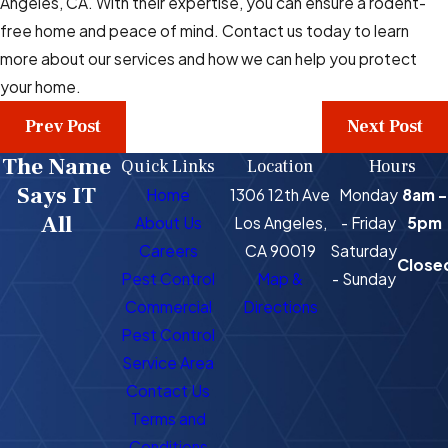
Angeles, CA. With their expertise, you can ensure a rodent-
free home and peace of mind. Contact us today to learn
more about our services and how we can help you protect
your home.
Prev Post
Next Post
The Name
Quick Links
Location
Hours
Says IT
Home
1306 12th Ave
Monday
8am -
All
About Us
Los Angeles,
- Friday
5pm
Careers
CA 90019
Saturday
Close
Pest Control
Map &
- Sunday
Commercial
Directions
Pest Control
Service Area
Contact Us
Terms and
Conditions