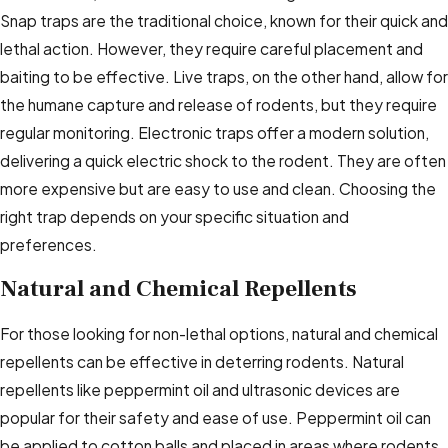
Snap traps are the traditional choice, known for their quick and
lethal action. However, they require careful placement and
baiting to be effective. Live traps, on the other hand, allow for
the humane capture and release of rodents, but they require
regular monitoring. Electronic traps offer a modern solution,
delivering a quick electric shock to the rodent. They are often
more expensive but are easy to use and clean. Choosing the
right trap depends on your specific situation and
preferences.
Natural and Chemical Repellents
For those looking for non-lethal options, natural and chemical
repellents can be effective in deterring rodents. Natural
repellents like peppermint oil and ultrasonic devices are
popular for their safety and ease of use. Peppermint oil can
be applied to cotton balls and placed in areas where rodents