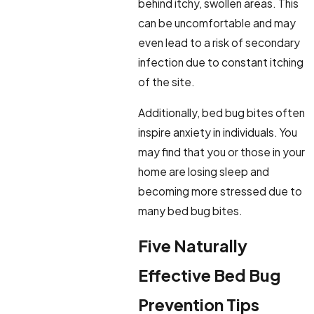
behind itchy, swollen areas. This
can be uncomfortable and may
even lead to a risk of secondary
infection due to constant itching
of the site.
Additionally, bed bug bites often
inspire anxiety in individuals. You
may find that you or those in your
home are losing sleep and
becoming more stressed due to
many bed bug bites.
Five Naturally
Effective Bed Bug
Prevention Tips