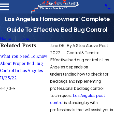
Los Angeles Homeowners' Complete
Guide To Effective Bed Bug Control
Home
June
Related Posts
June 05,
By
A Step Above Pest
What To Do If You
Bed Bu
2022
Control & Termite
What You Need To Know
Suspect There Are Bed
Help Y
Effective bed bug control in Los
About Proper Bed Bug
Bugs In Your Los Angeles
Aggrav
Angeles depends on
Control In Los Angeles
Home
Angele
understanding how to check for
11/25/22
bed bugs and implementing
10/01/22
9/09/2
professional bed bug control
1
/
3
techniques.
Los Angeles pest
control
is standing by with
professionals that will assist you in