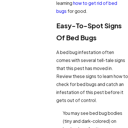
learning
how to get rid of bed
bugs
for good.
Easy-To-Spot Signs
Of Bed Bugs
A bed bug infestation often
comes with several tell-tale signs
that this pest has moved in.
Review these signs to learn how to
check for bed bugs and catch an
infestation of this pest before it
gets out of control.
You may see bed bug bodies
(tiny and dark-colored) on