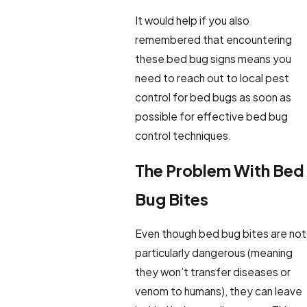
It would help if you also
remembered that encountering
these bed bug signs means you
need to reach out to local pest
control for bed bugs as soon as
possible for effective bed bug
control techniques.
The Problem With Bed
Bug Bites
Even though bed bug bites are not
particularly dangerous (meaning
they won’t transfer diseases or
venom to humans), they can leave