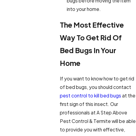
bugs before moving the item
into your home.
The Most Effective
Way To Get Rid Of
Bed Bugs In Your
Home
If you want to know how to get rid
of bed bugs, you should contact
pest control to kill bed bugs
at the
first sign of this insect. Our
professionals at A Step Above
Pest Control & Termite will be able
to provide you with effective,