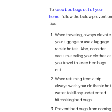
To
keep bed bugs out of your
home
, follow the below prevention
tips:
When traveling, always elevate
your luggage or use a luggage
rack in hotels. Also, consider
vacuum-sealing your clothes as
you travel to keep bed bugs
out.
When returning from a trip,
always wash your clothes in hot
water to kill any undetected
hitchhiking bed bugs.
Prevent bed bugs from coming