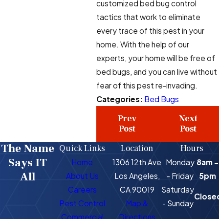
customized bed bug control
tactics that work to eliminate
every trace of this pest in your
home. With the help of our
experts, your home will be free of
bed bugs, and you can live without
fear of this pest re-invading.
Categories:
Bed Bugs
Prev
Next
Post
Post
The Name
Quick Links
Location
Hours
Says IT
Home
1306 12th Ave
Monday
8am -
All
About Us
Los Angeles,
- Friday
5pm
Careers
CA 90019
Saturday
Close
Pest Control
Map &
- Sunday
Commercial
Directions