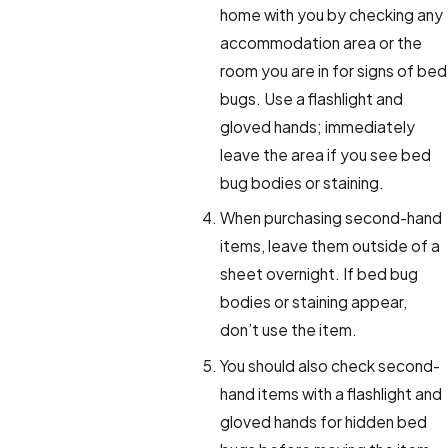
home with you by checking any
accommodation area or the
room you are in for signs of bed
bugs. Use a flashlight and
gloved hands; immediately
leave the area if you see bed
bug bodies or staining.
When purchasing second-hand
items, leave them outside of a
sheet overnight. If bed bug
bodies or staining appear,
don’t use the item.
You should also check second-
hand items with a flashlight and
gloved hands for hidden bed