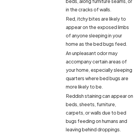
beds, along furniture seams, or
in the cracks of walls.
Red, itchy bites are likely to
appear on the exposed limbs
of anyone sleeping in your
home as the bed bugs feed.
An unpleasant odor may
accompany certain areas of
your home, especially sleeping
quarters where bed bugs are
more likely to be.
Reddish staining can appear on
beds, sheets, furniture,
carpets, or walls due to bed
bugs feeding on humans and
leaving behind droppings.