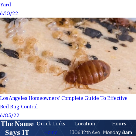
Yard
6/10/22
Los Angeles Homeowners' Complete Guide To Effective
Bed Bug Control
6/05/22
The Name
Quick Links
Location
Hours
Says IT
Home
1306 12th Ave
Monday
8am -