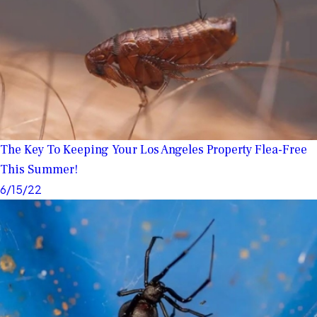
The Key To Keeping Your Los Angeles Property Flea-Free
This Summer!
6/15/22