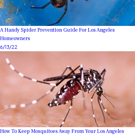
A Handy Spider Prevention Guide For Los Angeles
Homeowners
6/13/22
How To Keep Mosquitoes Away From Your Los Angeles