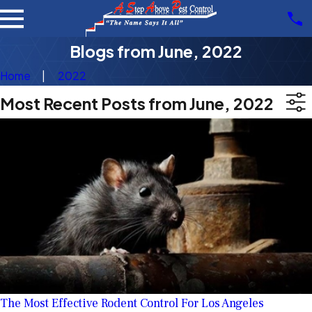
Blogs from June, 2022
Home
2022
Most Recent Posts from June, 2022
The Most Effective Rodent Control For Los Angeles