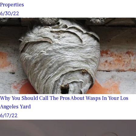
Properties
6/30/22
Why You Should Call The Pros About Wasps In Your Los
Angeles Yard
6/17/22