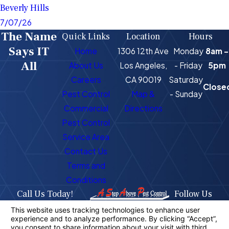
Beverly Hills
7/07/26
The Name
Quick Links
Location
Hours
Says IT
Home
1306 12th Ave
Monday
8am -
All
About Us
Los Angeles,
- Friday
5pm
Careers
CA 90019
Saturday
Close
Pest Control
Map &
- Sunday
Commercial
Directions
Pest Control
Service Area
Contact Us
Terms and
Conditions
Call Us Today!
Follow Us
323-716-1725
License #: PR4400