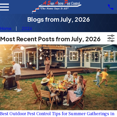
Blogs from July, 2026
Home
2026
Most Recent Posts from July, 2026
Best Outdoor Pest Control Tips for Summer Gatherings in