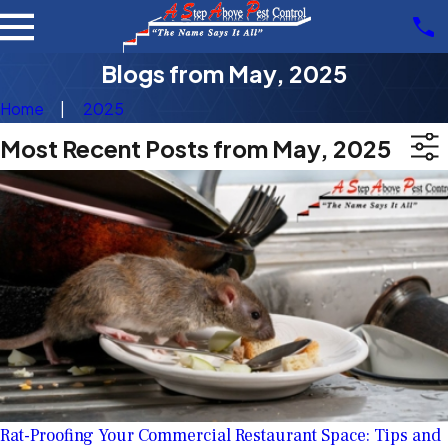
Blogs from May, 2025
Home
2025
Most Recent Posts from May, 2025
Rat-Proofing Your Commercial Restaurant Space: Tips and