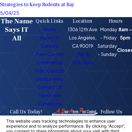
Strategies to Keep Rodents at Bay
5/04/25
The Name
Quick Links
Location
Hours
Says IT
Home
1306 12th Ave
Monday
8am -
All
About Us
Los Angeles,
- Friday
5pm
Careers
CA 90019
Saturday
Close
Pest Control
Map &
- Sunday
Commercial
Directions
Pest Control
Service Area
Contact Us
Terms and
Conditions
Call Us Today!
Follow Us
323-716-1725
License #: PR4400