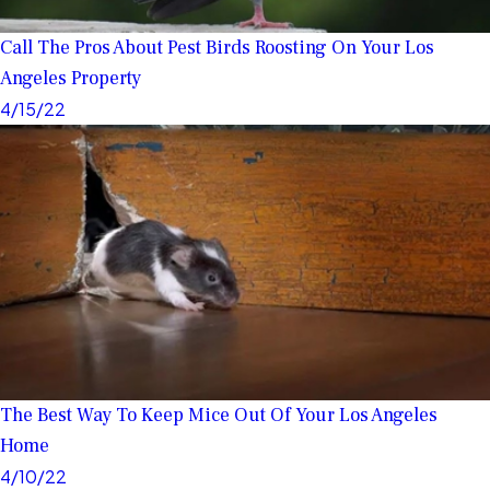
Call The Pros About Pest Birds Roosting On Your Los
Angeles Property
4/15/22
The Best Way To Keep Mice Out Of Your Los Angeles
Home
4/10/22