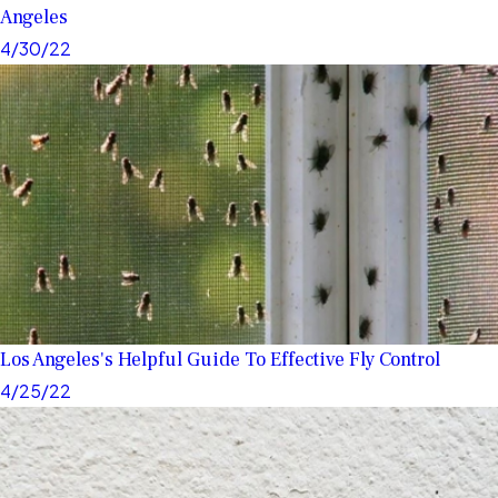
Angeles
4/30/22
Los Angeles's Helpful Guide To Effective Fly Control
4/25/22