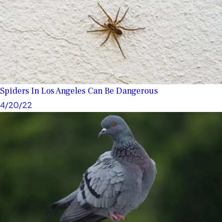
Spiders In Los Angeles Can Be Dangerous
4/20/22