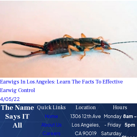
Earwigs In Los Angeles: Learn The Facts To Effective
Earwig Control
4/05/22
The Name
Quick Links
Location
Hours
Says IT
Home
1306 12th Ave
Monday
8am -
All
About Us
Los Angeles,
- Friday
5pm
Careers
CA 90019
Saturday