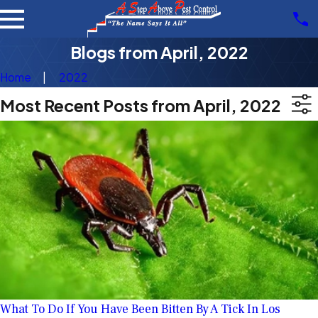
Blogs from April, 2022
Home
2022
Most Recent Posts from April, 2022
What To Do If You Have Been Bitten By A Tick In Los