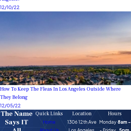
12/10/22
How To Keep The Fleas In Los Angeles Outside Where
They Belong
12/05/22
The Name
Quick Links
Location
Hours
Says IT
Home
1306 12th Ave
Monday
8am -
All
About Us
Los Angeles,
- Friday
5pm