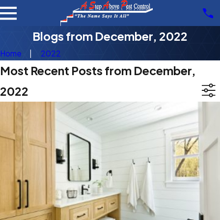
Blogs from December, 2022
Home
2022
Most Recent Posts from December,
2022