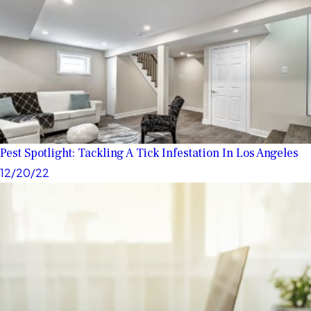
Pest Spotlight: Tackling A Tick Infestation In Los Angeles
12/20/22