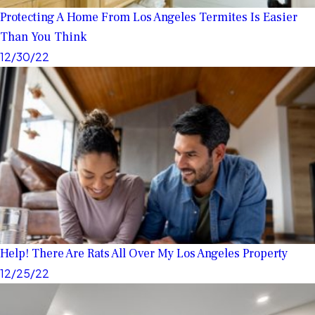
Protecting A Home From Los Angeles Termites Is Easier
Than You Think
12/30/22
Help! There Are Rats All Over My Los Angeles Property
12/25/22