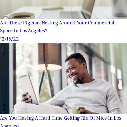
Are There Pigeons Nesting Around Your Commercial
Space In Los Angeles?
12/15/22
Are You Having A Hard Time Getting Rid Of Mice In Los
Angeles?